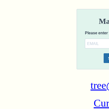
tree
Cur