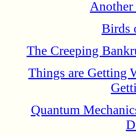
Another
Birds 
The Creeping Bankru
Things are Getting 
Gett
Quantum Mechanics
D