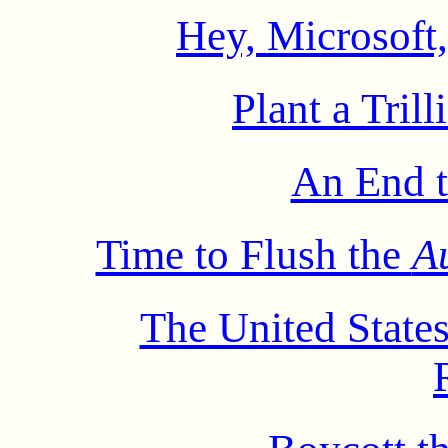
Hey, Microsoft
Plant a Tril
An End t
Time to Flush the
A
The United States