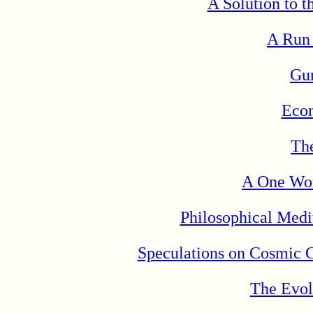
A Solution to t
A Run
Gu
Eco
Th
A One Wor
Philosophical Medi
Speculations on Cosmic 
The Evol