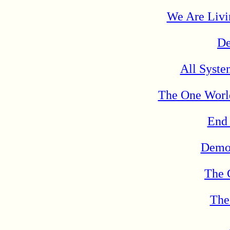
We Are Livi
De
All Syste
The One Worl
End
Democ
The 
The