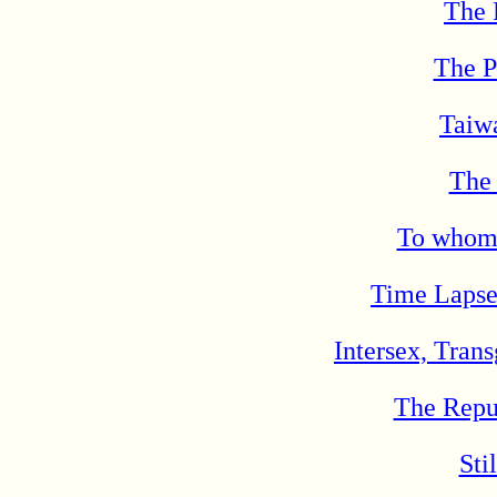
The 
The P
Taiw
The
To whom 
Time Lapse
Intersex, Tran
The Repu
Sti