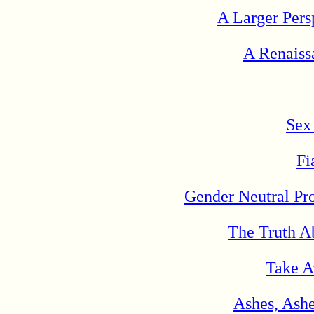
A Larger Persp
A Renaiss
Sex
Fi
Gender Neutral Pr
The Truth A
Take A
Ashes, Ashe