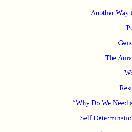
Another Way t
Pu
Gend
The Aura
Wo
Rest
“Why Do We Need a W
Self Determinati