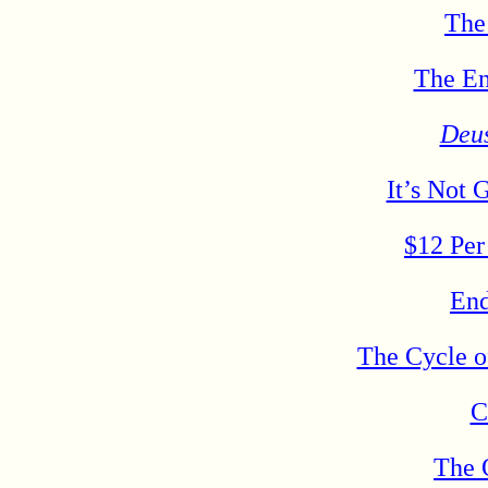
The
The En
Deu
It’s Not 
$12 Per
End
The Cycle o
C
The 