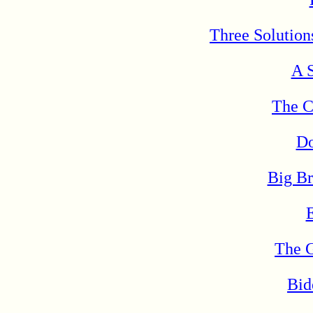
Three Solutions
A S
The C
Do
Big B
The 
Bid