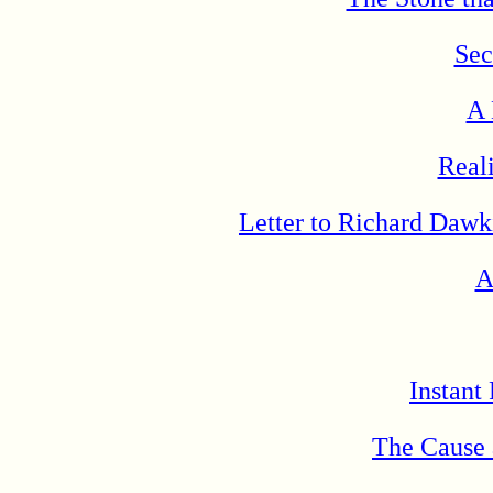
Sec
A 
Real
Letter to Richard Dawk
A
Instant
The Cause 