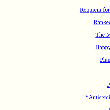
Requiem for
Ranked
The M
Happy
Pla
P
“Antisemi