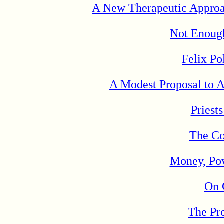
A New Therapeutic Approac
Not Enough
Felix Po
A Modest Proposal to A
Priest
The Co
Money, Pow
On 
The Pr