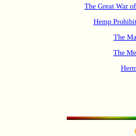
The Great War of
Hemp Prohibit
The Ma
The Met
Herm