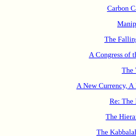
Carbon Ca
Manip
The Fallin
A Congress of 
The 
A New Currency, A
Re: The 
The Hiera
The Kabbalah