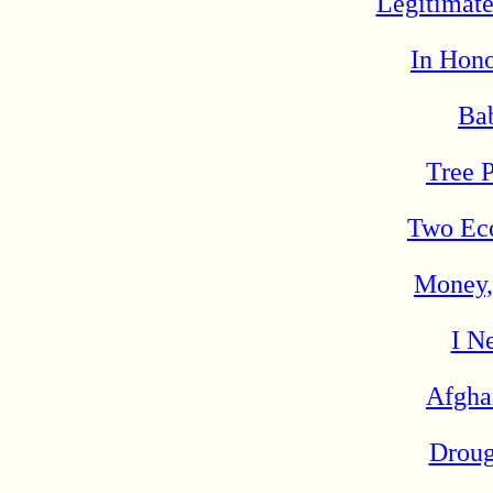
Legitimate
In Hono
Bab
Tree P
Two Eco
Money,
I N
Afgha
Droug