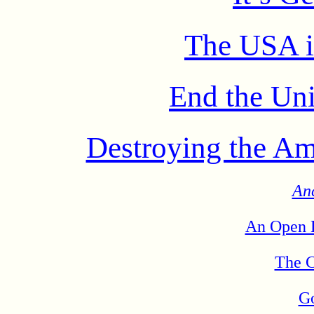
The USA i
End the Uni
Destroying the Am
An
An Open L
The C
Go