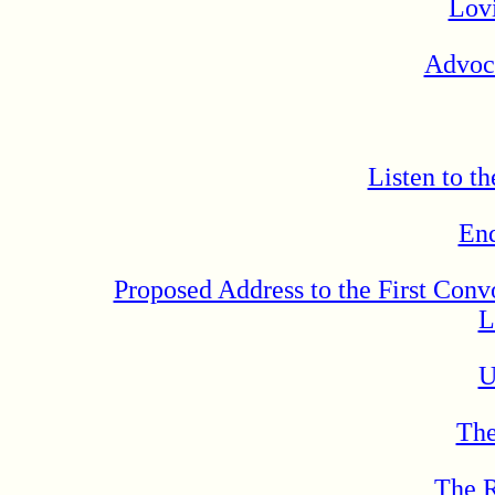
Lov
Advoca
Listen to t
En
Proposed Address to the First Conv
L
U
The
The R