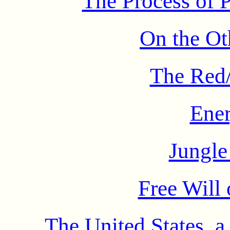
The Process of P
On the Ot
The Red/
Ener
Jungl
Free Will
The United States, 