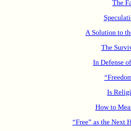
The Fa
Speculat
A Solution to t
The Surviv
In Defense o
“Freedo
Is Reli
How to Meas
“Free” as the Next 