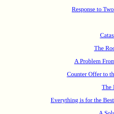
Response to Two
Catas
The Roo
A Problem From
Counter Offer to t
The 
Everything is for the Best
A Solu