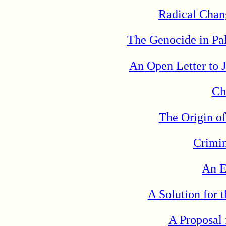
Radical Chan
The Genocide in Pal
An Open Letter to 
Ch
The Origin o
Crimin
An E
A Solution for
A Proposal 