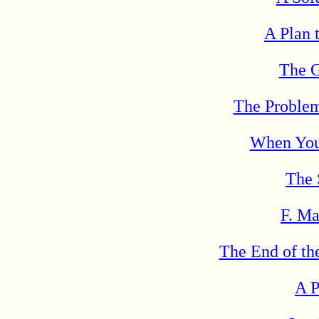
A Plan 
The G
The Problem
When You
The 
F. Ma
The End of th
A P