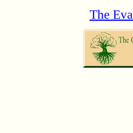
The Eva