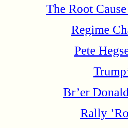
The Root Cause 
Regime Ch
Pete Hegse
Trump
Br’er Donald
Rally ’Ro