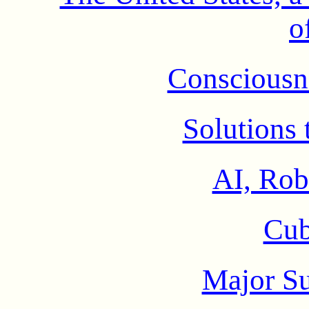
o
Consciousne
Solutions 
AI, Rob
Cub
Major S