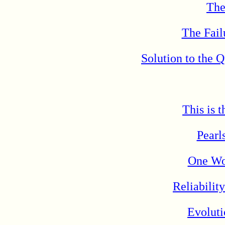
The
The Fail
Solution to the 
This is 
Pearl
One Wo
Reliabilit
Evolut