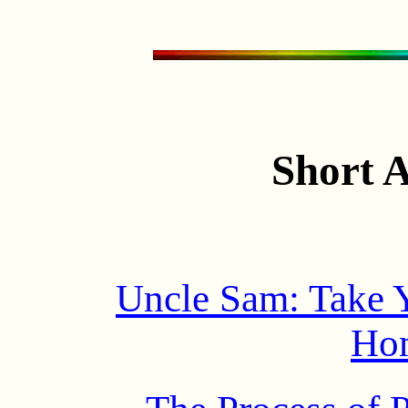
Short A
Uncle Sam: Take 
Ho