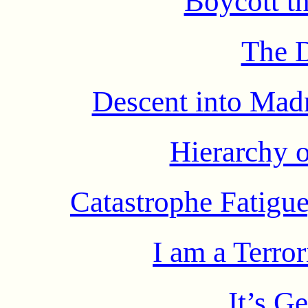
Boycott th
The 
Descent into Mad
Hierarchy 
Catastrophe Fatigue
I am a Terror
It’s G