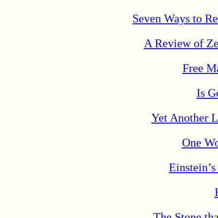
Seven Ways to Ret
A Review of Ze
Free Ma
Is G
Yet Another L
One Wo
Einstein’
The Stone tha