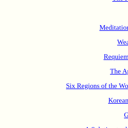
Meditatio
Wea
Requiem 
The Ap
Six Regions of the W
Korean
G