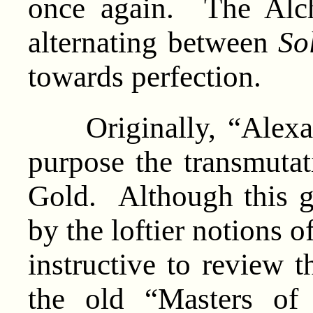
once again. The Alche
alternating between
So
towards perfection.
Originally, “Alexan
purpose the transmutat
Gold. Although this g
by the loftier notions o
instructive to review t
the old “Masters of 