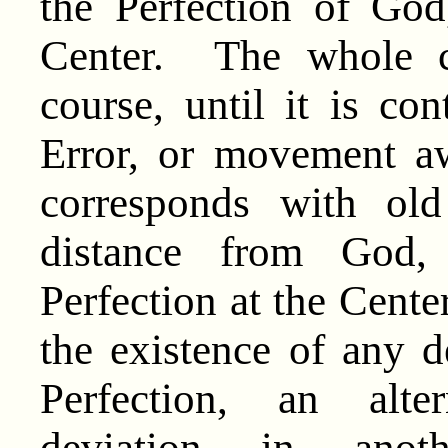
the Perfection of God,
Center. The whole c
course, until it is co
Error, or movement a
corresponds with ol
distance from God
Perfection at the Cente
the existence of any d
Perfection, an alte
deviation in anot