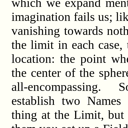
which we expand menta
imagination fails us; l
vanishing towards noth
the limit in each case, 
location: the point wh
the center of the sphe
all-encompassing. S
establish two Names 
thing at the Limit, but