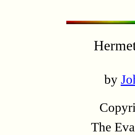
Hermet
by
Jo
Copyr
The Eva