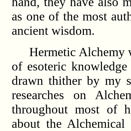
hand, they have also ma
as one of the most auth
ancient wisdom.
Hermetic Alchemy was
of esoteric knowledge 
drawn thither by my s
researches on Alche
throughout most of h
about the Alchemical