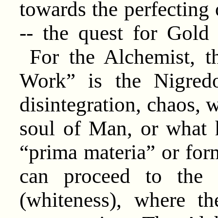
towards the perfecting
-- the quest for Gold 
For the Alchemist, th
Work” is the Nigredo
disintegration, chaos, w
soul of Man, or what 
“prima materia” or forml
can proceed to the 
(whiteness), where t