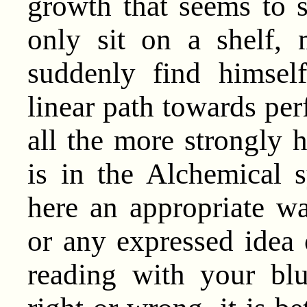
growth that seems to s
only sit on a shelf, 
suddenly find himsel
linear path towards perf
all the more strongly
is in the Alchemical 
here an appropriate wa
or any expressed idea 
reading with your blu