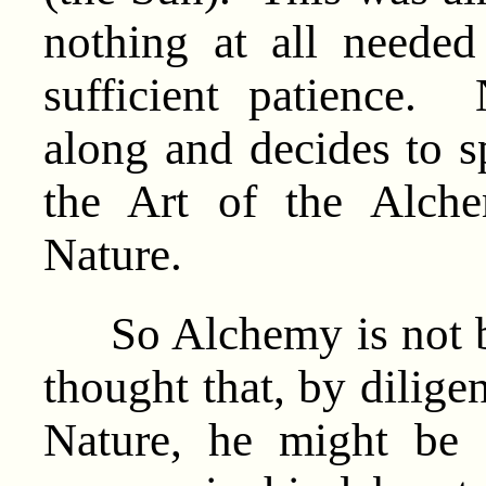
nothing at all neede
sufficient patience
along and decides to s
the Art of the Alche
Nature.
So Alchemy is not b
thought that, by dilige
Nature, he might be a