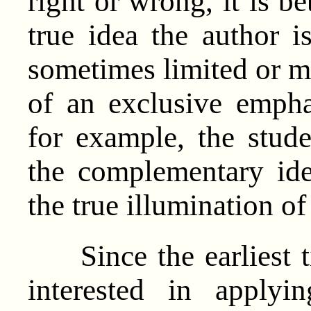
right or wrong, it is be
true idea the author i
sometimes limited or m
of an exclusive empha
for example, the stud
the complementary ide
the true illumination o
Since the earliest t
interested in apply