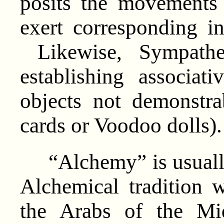
posits the movements
exert corresponding in
Likewise, Sympathe
establishing associat
objects not demonstra
cards or Voodoo dolls).
“Alchemy” is usually
Alchemical tradition
the Arabs of the Mi