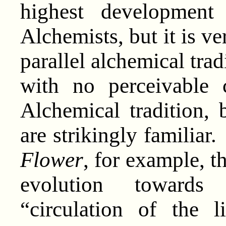
highest development
Alchemists, but it is ve
parallel alchemical trad
with no perceivable 
Alchemical tradition,
are strikingly familiar
Flower
, for example, t
evolution towards 
“circulation of the l