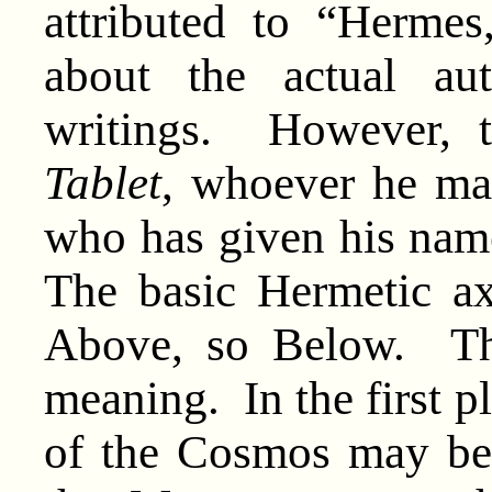
attributed to “Hermes,
about the actual au
writings. However, 
Tablet
, whoever he ma
who has given his nam
The basic Hermetic ax
Above, so Below. Th
meaning. In the first pl
of the Cosmos may be