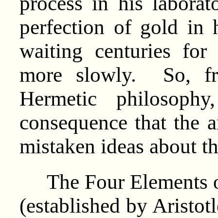
process in his laborato
perfection of gold in 
waiting centuries fo
more slowly. So, fr
Hermetic philosoph
consequence that the a
mistaken ideas about th
The Four Elements of 
(established by Aristotl