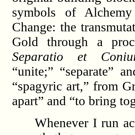
symbols of Alchemy 
Change: the transmutat
Gold through a pro
Separatio et Coniun
“unite;” “separate” a
“spagyric art,” from G
apart” and “to bring tog
Whenever I run acro