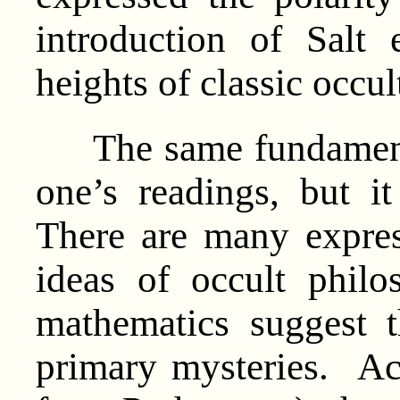
introduction of Salt 
heights of classic occu
The same fundamental
one’s readings, but i
There are many expres
ideas of occult phil
mathematics suggest t
primary mysteries. Acc