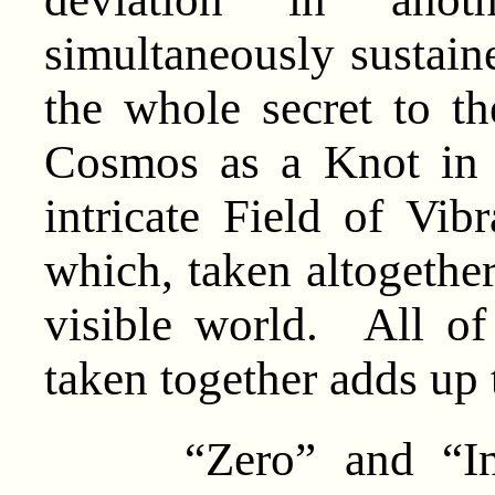
simultaneously sustaine
the whole secret to th
Cosmos as a Knot in
intricate Field of Vib
which, taken altogether
visible world. All o
taken together adds up t
“Zero” and “Infin