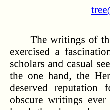
tree
The writings of the
exercised a fascinati
scholars and casual see
the one hand, the Her
deserved reputation
obscure writings eve