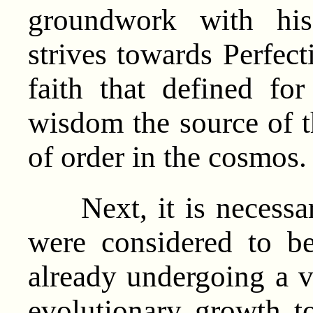
groundwork with his
strives towards Perfect
faith that defined fo
wisdom the source of t
of order in the cosmos.
Next, it is necessary
were considered to b
already undergoing a v
evolutionary growth t