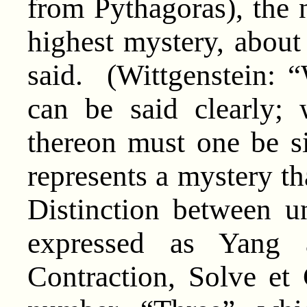
from Pythagoras), the
highest mystery, abou
said. (Wittgenstein: “
can be said clearly;
thereon must one be 
represents a mystery tha
Distinction between un
expressed as Yang 
Contraction, Solve et 