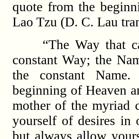
quote from the beginn
Lao Tzu (D. C. Lau tran
“The Way that can 
constant Way; the Nam
the constant Name
beginning of Heaven a
mother of the myriad 
yourself of desires in 
but always allow yours