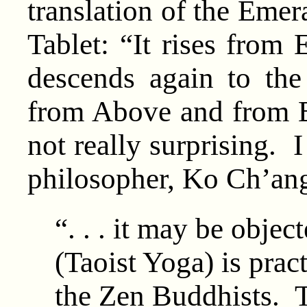
translation of the Emer
Tablet: “It rises from 
descends again to the
from Above and from Be
not really surprising. 
philosopher, Ko Ch’an
“. . . it may be objec
(Taoist Yoga) is pract
the Zen Buddhists. To