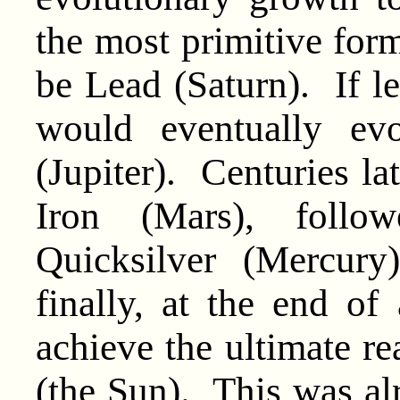
the most primitive for
be Lead (Saturn). If lef
would eventually ev
(Jupiter). Centuries l
Iron (Mars), follo
Quicksilver (Mercury
finally, at the end of
achieve the ultimate re
(the Sun). This was al