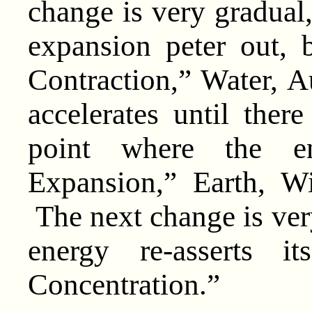
change is very gradual,
expansion peter out, 
Contraction,” Water, 
accelerates until ther
point where the en
Expansion,” Earth, W
The next change is very
energy re-asserts i
Concentration.”