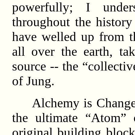
powerfully; I under
throughout the histor
have welled up from th
all over the earth, t
source -- the “collecti
of Jung.
Alchemy is Change. 
the ultimate “Atom” 
original building bloc