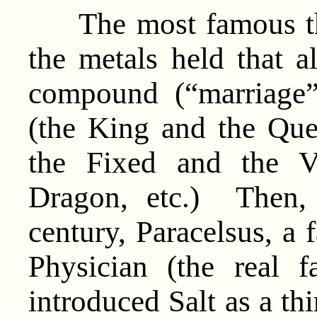
The most famous the
the metals held that a
compound (“marriage
(the King and the Qu
the Fixed and the Vo
Dragon, etc.) Then, 
century, Paracelsus, a
Physician (the real f
introduced Salt as a thi