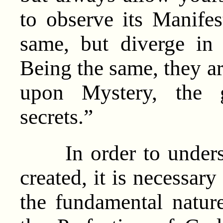
to observe its Manife
same, but diverge in
Being the same, they a
upon Mystery, the 
secrets.”
In order to underst
created, it is necessar
the fundamental natur