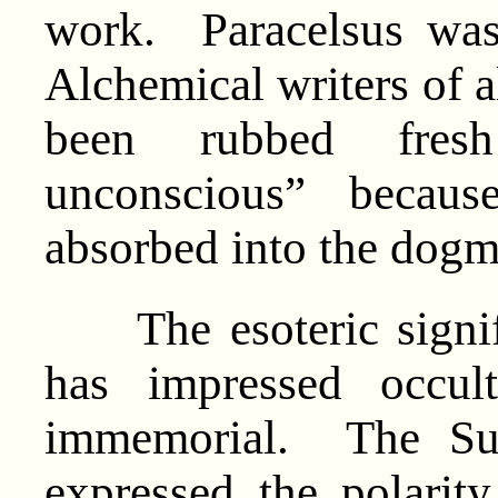
work. Paracelsus was
Alchemical writers of a
been rubbed fresh
unconscious” becaus
absorbed into the dog
The esoteric signifi
has impressed occul
immemorial. The Sul
expressed the polarit