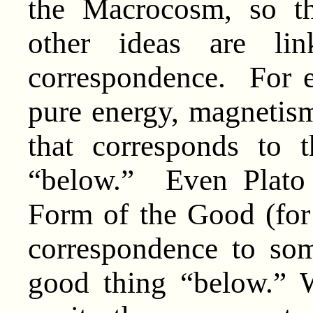
the Macrocosm, so 
other ideas are li
correspondence. For e
pure energy, magnetism,
that corresponds to
“below.” Even Plato 
Form of the Good (for
correspondence to som
good thing “below.” 