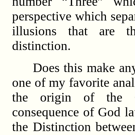
number “Three” whic
perspective which sepa
illusions that are 
distinction.
Does this make any 
one of my favorite anal
the origin of th
consequence of God lau
the Distinction between