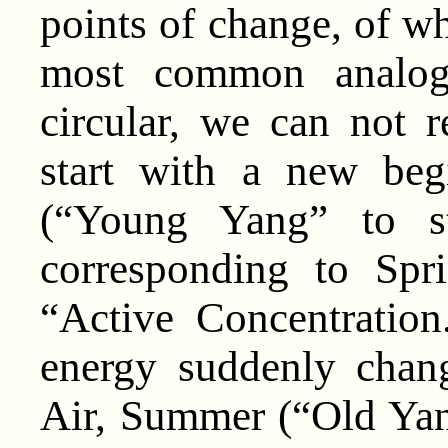
points of change, of wh
most common analog
circular, we can not re
start with a new beg
(“Young Yang” to st
corresponding to Spr
“Active Concentration
energy suddenly chan
Air, Summer (“Old Y