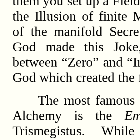
them you set up a Field
the Illusion of finite
of the manifold Secr
God made this Joke, 
between “Zero” and “In
God which created the f
The most famous ori
Alchemy is the
Em
Trismegistus. While 