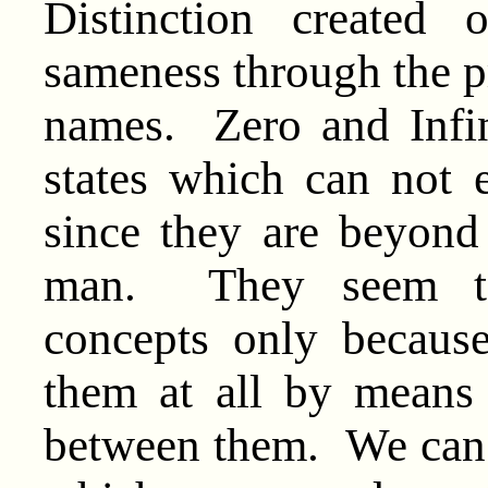
Distinction created 
sameness through the p
names. Zero and Infin
states which can not 
since they are beyond 
man. They seem to 
concepts only becaus
them at all by means
between them. We can 