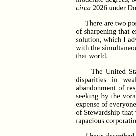
circa
2026 under D
There are two possib
of sharpening that 
solution, which I ad
with the simultaneou
that world.
The United States 
disparities in wea
abandonment of resp
seeking by the vora
expense of everyone
of Stewardship that 
rapacious corporati