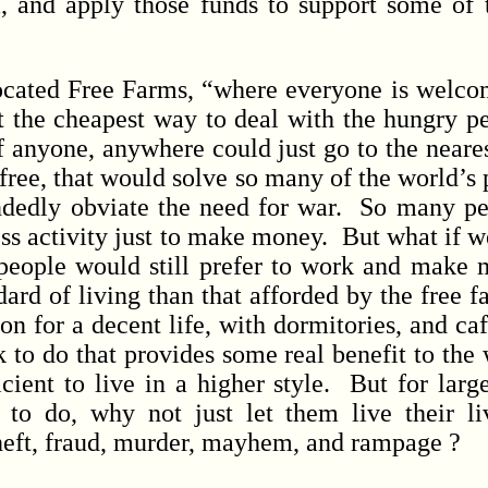
, and apply those funds to support some of
ted Free Farms, “where everyone is welcom
at the cheapest way to deal with the hungry pe
f anyone, anywhere could just go to the neare
 free, that would solve so many of the world’s 
ndedly obviate the need for war. So many p
ess activity just to make money. But what if 
people would still prefer to work and make 
dard of living than that afforded by the free
on for a decent life, with dormitories, and ca
 to do that provides some real benefit to the
icient to live in a higher style. But for lar
 to do, why not just let them live their l
theft, fraud, murder, mayhem, and rampage ?