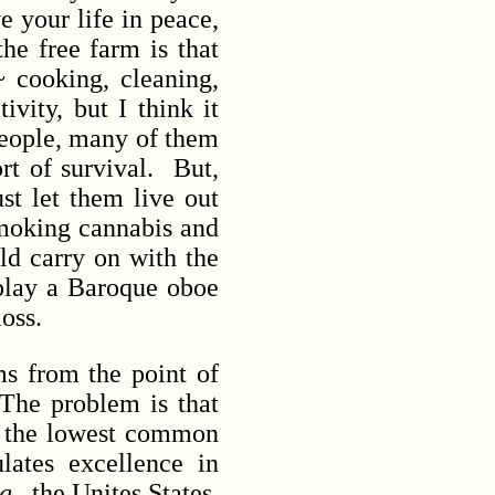
e your life in peace,
he free farm is that
~ cooking, cleaning,
ivity, but I think it
 people, many of them
ort of survival. But,
st let them live out
smoking cannabis and
rld carry on with the
 play a Baroque oboe
 loss.
s from the point of
The problem is that
o the lowest common
lates excellence in
g.
, the Unites States,