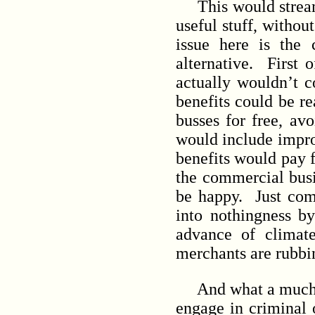
This would streamli
useful stuff, withou
issue here is the
alternative. First 
actually wouldn’t c
benefits could be re
busses for free, avo
would include improv
benefits would pay f
the commercial busi
be happy. Just com
into nothingness by
advance of climate
merchants are rubbin
And what a much nic
engage in criminal 