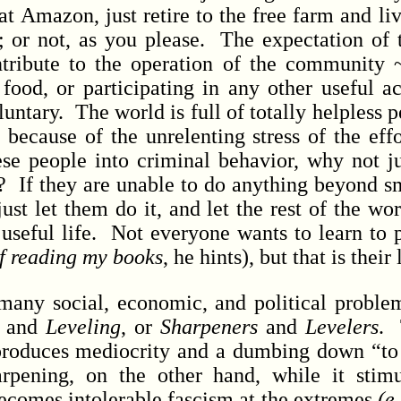
at Amazon, just retire to the free farm and liv
; or not, as you please. The expectation of t
tribute to the operation of the community 
ood, or participating in any other useful act
untary. The world is full of totally helpless
 because of the unrelenting stress of the eff
ese people into criminal behavior, why not ju
e ? If they are unable to do anything beyond 
 just let them do it, and let the rest of the wo
useful life. Not everyone wants to learn to
 of reading my books
, he hints), but that is their
 social, economic, and political problem
and
Leveling
, or
Sharpeners
and
Levelers
. 
 produces mediocrity and a dumbing down “t
pening, on the other hand, while it stimu
ecomes intolerable fascism at the extremes
(e.