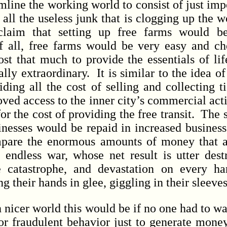
ne the working world to consist of just impo
t all the useless junk that is clogging up the
 claim that setting up free farms would b
of all, free farms would be very easy and c
ost that much to provide the essentials of lif
ally extraordinary. It is similar to the idea of
iding all the cost of selling and collecting 
ed access to the inner city’s commercial activ
or the cost of providing the free transit. The s
nesses would be repaid in increased busines
pare the enormous amounts of money that ar
 endless war, whose net result is utter destru
 catastrophe, and devastation on every h
g their hands in glee, giggling in their sleeve
er world this would be if no one had to wage
or fraudulent behavior just to generate mone