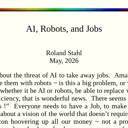
AI, Robots, and Jobs
Roland Stahl
May, 2026
ut the threat of AI to take away jobs. Amaz
e them with robots ~ is this a big problem, or w
hether it be AI or robots, be able to replace
ficiency, that is wonderful news. There seems 
 !” Everyone needs to have a Job, to make
about a vision of the world that doesn’t requi
n hoovering up all our money ~ not a pro