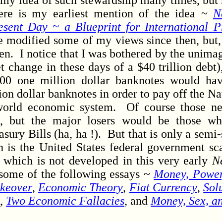
 idea of such stewardship many times, but n
ere is my earliest mention of the idea ~
N
esent Day ~ a Blueprint for International P
e modified some of my views since then, but, 
en. I notice that I was bothered by the unima
et change in these days of a $40 trillion deb
000 one million dollar banknotes would ha
on dollar banknotes in order to pay off the N
world economic system. Of course those n
ss, but the major losers would be those w
asury Bills (ha, ha !). But that is only a semi-
 is the United States federal government s
 which is not developed in this very early
N
some of the following essays ~
Money, Power,
keover
,
Economic Theory
,
Fiat Currency
,
Sol
,
Two Economic Fallacies
, and
Money, Sex, a