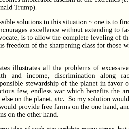
onald Trump).
le solutions to this situation ~ one is to fi
encourages excellence without extending to fa
vocate, is to allow the complete leveling of t
s freedom of the sharpening class for those w
illustrates all the problems of excessive
lth and income, discrimination along rac
onsible stewardship of the planet in favor of
cious few, endless war which benefits the a
 else on the planet,
etc
. So my solution would 
would provide free farms on the one hand, and
ons on the other hand.