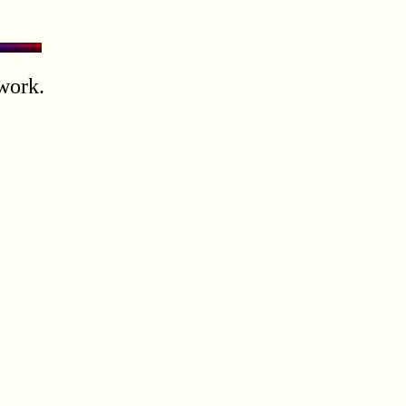
work.