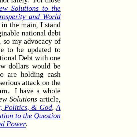
ot lately. For those
ew Solutions to the
rosperity and World
in the main, I stand
ginable national debt
t), so my advocacy of
ve to be updated to
ational Debt with one
ew dollars would be
ho are holding cash
serious attack on the
cam. I have a whole
ew Solutions
article,
 Politics, & God
,
A
ution to the Question
nd Power
.