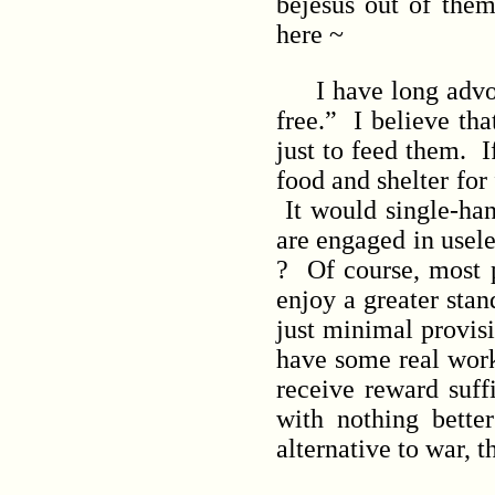
bejesus out of them
here ~
I have long advoca
free.” I believe th
just to feed them. I
food and shelter for
It would single-ha
are engaged in usel
? Of course, most 
enjoy a greater stan
just minimal provisi
have some real work
receive reward suff
with nothing better
alternative to war, 