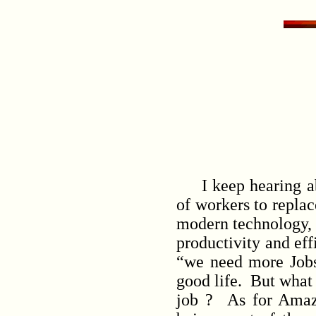
I keep hearing abo
of workers to replac
modern technology, w
productivity and ef
“we need more Jobs
good life. But what 
job ? As for Amazo