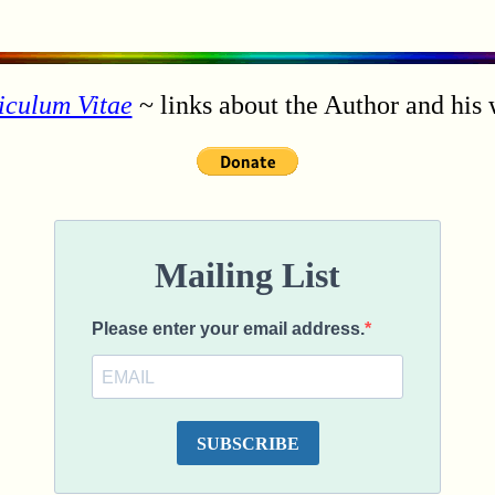
iculum Vitae
~ links about the Author and his 