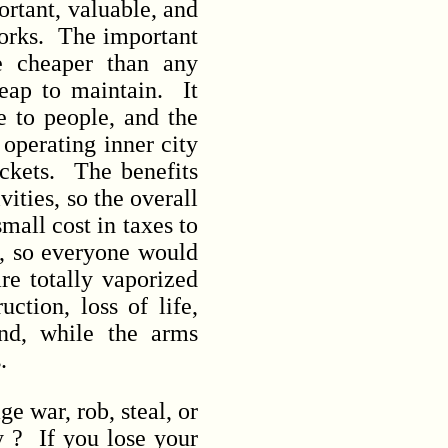
rtant, valuable, and
 works. The important
e cheaper than any
heap to maintain. It
e to people, and the
 operating inner city
tickets. The benefits
ities, so the overall
mall cost in taxes to
s, so everyone would
e totally vaporized
ction, loss of life,
and, while the arms
s.
 war, rob, steal, or
y ? If you lose your