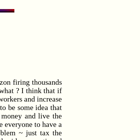
on firing thousands
hat ? I think that if
 workers and increase
to be some idea that
 money and live the
re everyone to have a
blem ~ just tax the