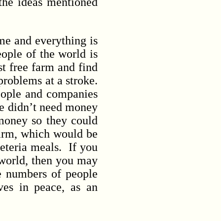
 the ideas mentioned
e and everything is
ople of the world is
st free farm and find
problems at a stroke.
eople and companies
we didn’t need money
money so they could
 farm, which would be
feteria meals. If you
 world, then you may
ge numbers of people
ives in peace, as an