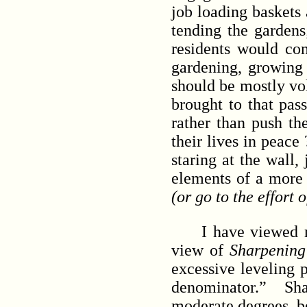
job loading baskets 
tending the gardens
residents would con
gardening, growing f
should be mostly vol
brought to that pass
rather than push th
their lives in peac
staring at the wall,
elements of a more 
(or go to the effort
I have viewed many
view of
Sharpening
excessive leveling
denominator.” Shar
moderate degrees, b