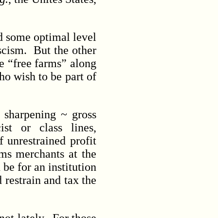
nd some optimal level
scism. But the other
he “free farms” along
ho wish to be part of
 sharpening ~ gross
ist or class lines,
 unrestrained profit
rms merchants at the
be for an institution
 restrain and tax the