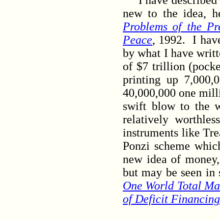
I have described my
new to the idea, h
Problems of the Pr
Peace
, 1992. I hav
by what I have writt
of $7 trillion (pock
printing up 7,000,
40,000,000 one milli
swift blow to the 
relatively worthle
instruments like Tre
Ponzi scheme which
new idea of money,
but may be seen in 
One World Total Ma
of Deficit Financing