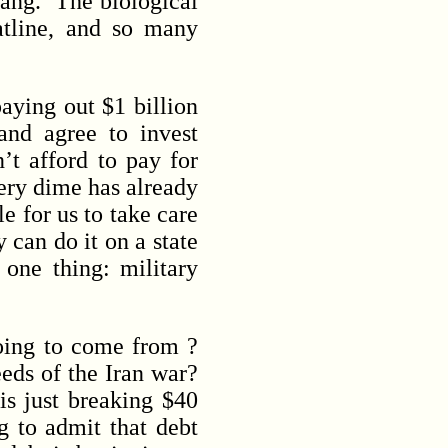
bang. The biological
atline, and so many
ying out $1 billion
and agree to invest
’t afford to pay for
very dime has already
e for us to take care
 can do it on a state
one thing: military
oing to come from ?
eds of the Iran war?
is just breaking $40
g to admit that debt