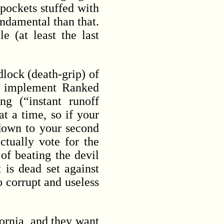
 pockets stuffed with
ndamental than that.
e (at least the last
dlock (death-grip) of
o implement Ranked
g (“instant runoff
at a time, so if your
 down to your second
ctually vote for the
of beating the devil
 is dead set against
o corrupt and useless
ornia, and they want