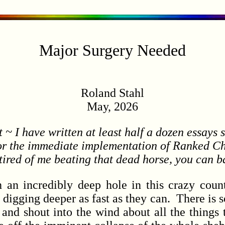
Major Surgery Needed
Roland Stahl
May, 2026
 ~ I have written at least half a dozen essays 
or the immediate implementation of Ranked Cho
tired of me beating that dead horse, you can b
incredibly deep hole in this crazy countr
y digging deeper as fast as they can. There is 
and shout into the wind about all the things 