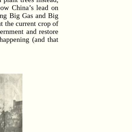
llow China’s lead on
xing Big Gas and Big
t the current crop of
vernment and restore
 happening (and that