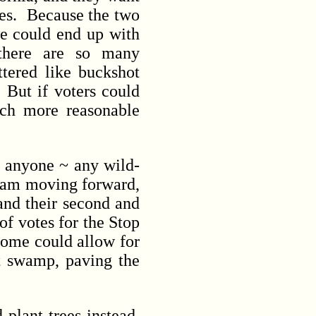
ces. Because the two
we could end up with
there are so many
ttered like buckshot
 But if voters could
much more reasonable
r anyone ~ any wild-
gram moving forward,
 and their second and
of votes for the Stop
tcome could allow for
t swamp, paving the
plant trees instead,