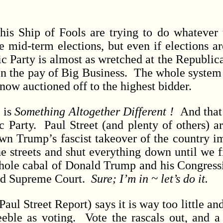
hip of Fools are trying to do whatever t
he mid-term elections, but even if elections a
ic Party is almost as wretched at the Republic
in the pay of Big Business. The whole system 
now auctioned off to the highest bidder.
 is
Something Altogether Different !
And that’
 Party. Paul Street (and plenty of others) ar
own Trump’s fascist takeover of the country 
he streets and shut everything down until we f
ole cabal of Donald Trump and his Congressi
ed Supreme Court.
Sure; I’m in ~ let’s do it.
l Street Report) says it is way too little and
eeble as voting. Vote the rascals out, and 