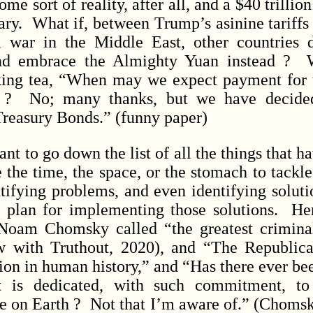
me sort of reality, after all, and a $40 trillio
 scary. What if, between Trump’s asinine tariffs
l war in the Middle East, other countries 
nd embrace the Almighty Yuan instead ? W
nking tea, “When may we expect payment for
 ? No; many thanks, but we have decide
Treasury Bonds.” (funny paper)
 to go down the list of all the things that h
 the time, the space, or the stomach to tackle
tifying problems, and even identifying solutio
f plan for implementing those solutions. He
oam Chomsky called “the greatest crimina
w with Truthout, 2020), and “The Republica
ion in human history,” and “Has there ever bee
t is dedicated, with such commitment, to 
fe on Earth ? Not that I’m aware of.” (Chom