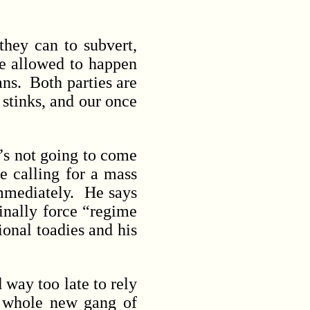
hey can to subvert,
re allowed to happen
ans. Both parties are
stinks, and our once
s not going to come
e calling for a mass
immediately. He says
inally force “regime
onal toadies and his
 way too late to rely
a whole new gang of