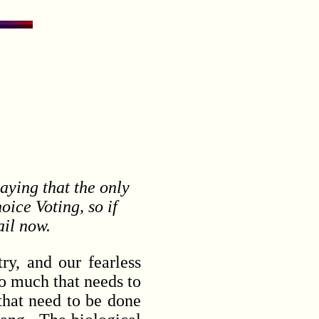
saying that the only
ice Voting, so if
ail now.
y, and our fearless
so much that needs to
that need to be done