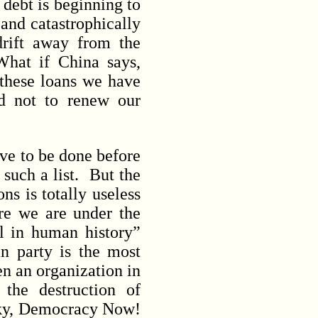
n debt is beginning to
 and catastrophically
drift away from the
hat if China says,
 these loans we have
d not to renew our
ave to be done before
 such a list. But the
ns is totally useless
re we are under the
l in human history”
n party is the most
n an organization in
the destruction of
sky, Democracy Now!