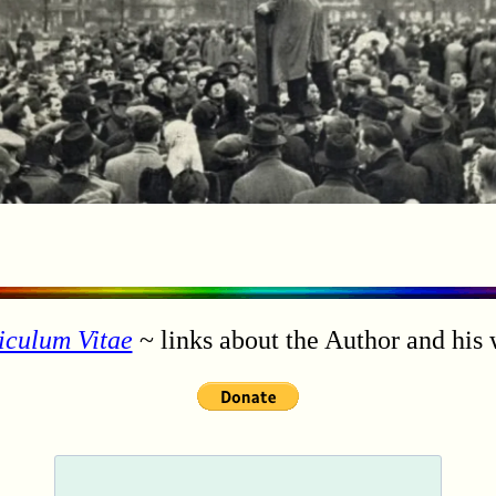
iculum Vitae
~ links about the Author and his 