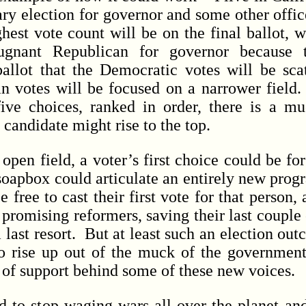
mary election for governor and some other offi
ghest vote count will be on the final ballot, 
nant Republican for governor because 
llot that the Democratic votes will be sca
n votes will be focused on a narrower field.
five choices, ranked in order, there is a 
 candidate might rise to the top.
n field, a voter’s first choice could be fo
soapbox could articulate an entirely new pro
free to cast their first vote for that person,
r promising reformers, saving their last couple 
last resort. But at least such an election ou
 rise up out of the muck of the governmen
e of support behind some of these new voices.
 stop waging wars all over the planet and 