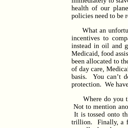
immediately to stav
health of our plan
policies need to be 
What an unfortunat
incentives to comp
instead in oil and 
Medicaid, food assis
been allocated to th
of day care, Medicai
basis. You can’t d
protection. We have
Where do you think
Not to mention anot
It is tossed onto t
trillion. Finally, 