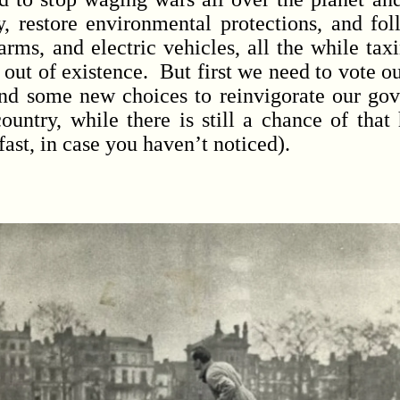
y, restore environmental protections, and fo
farms, and electric vehicles, all the while ta
out of existence. But first we need to vote ou
find some new choices to reinvigorate our go
ountry, while there is still a chance of that
fast, in case you haven’t noticed).