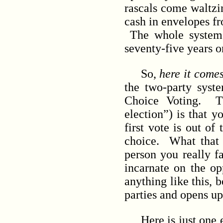
rascals come waltzin
cash in envelopes f
The whole system is
seventy-five years o
So,
here it come
the two-party sys
Choice Voting. Th
election”) is that y
first vote is out o
choice. What that d
person you really f
incarnate on the op
anything like this, 
parties and opens up
Here is just one ex