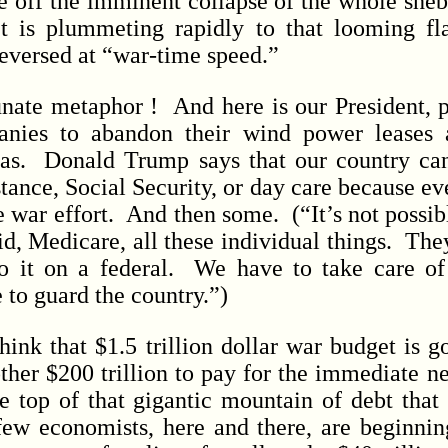
e off the imminent collapse of the whole she
et is plummeting rapidly to that looming fl
reversed at “war-time speed.”
e metaphor ! And here is our President, pa
anies to abandon their wind power leases 
gas. Donald Trump says that our country can
tance, Social Security, or day care because e
e war effort. And then some. (“It’s not possibl
d, Medicare, all these individual things. They
o it on a federal. We have to take care of 
 to guard the country.”)
 that $1.5 trillion dollar war budget is g
her $200 trillion to pay for the immediate ne
he top of that gigantic mountain of debt that 
a few economists, here and there, are beginnin