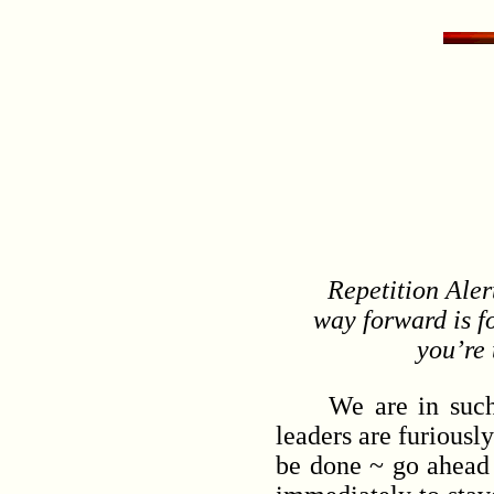
Repetition Alert
way forward is f
you’re 
We are in such an 
leaders are furiousl
be done ~ go ahead 