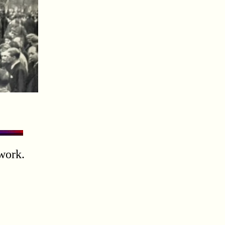
work.