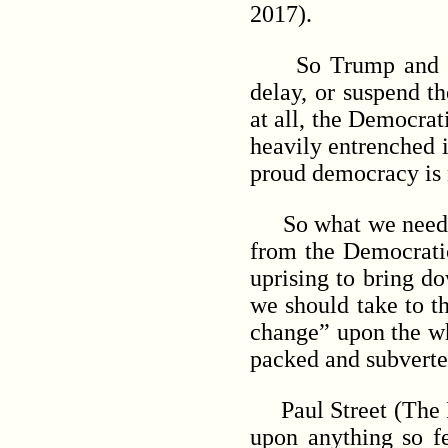
2017).
So Trump and his S
delay, or suspend t
at all, the Democrat
heavily entrenched 
proud democracy is 
So what we need
from the Democratic
uprising to bring d
we should take to t
change” upon the wh
packed and subvert
Paul Street (The Pau
upon anything so f