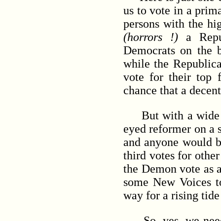
us to vote in a pri
persons with the hi
(horrors !)
a Repug
Democrats on the ba
while the Republica
vote for their top 
chance that a decent
But with a wide ope
eyed reformer on a 
and anyone would be 
third votes for othe
the Demon vote as a 
some New Voices to
way for a rising tid
So, yes, we need to