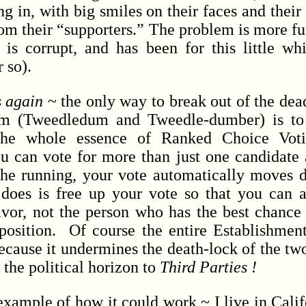
g in, with big smiles on their faces and their
rom their “supporters.” The problem is more fu
 corrupt, and has been for this little whil
r so).
s again
~ the only way to break out of the dea
tem (Tweedledum and Tweedle-dumber) is t
e whole essence of Ranked Choice Votin
ou can vote for more than just one candidate 
f the running, your vote automatically moves
oes is free up your vote so that you can a
avor, not the person who has the best chance 
position. Of course the entire Establishment
because it undermines the death-lock of the tw
 the political horizon to
Third Parties !
ample of how it could work ~ I live in Calif