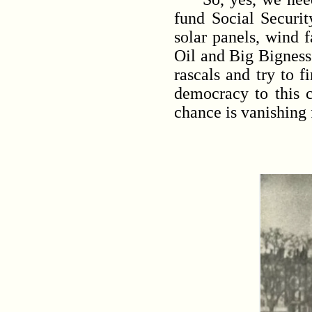
fund Social Securit
solar panels, wind 
Oil and Big Bigness 
rascals and try to 
democracy to this c
chance is vanishing 