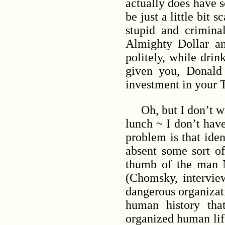
actually does have so
be just a little bit
stupid and crimina
Almighty Dollar a
politely, while dri
given you, Donald
investment in your 
Oh, but I don’t want
lunch ~ I don’t have
problem is that iden
absent some sort o
thumb of the man N
(Chomsky, intervie
dangerous organizat
human history tha
organized human li