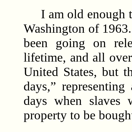
I am old enough t
Washington of 1963. 
been going on rel
lifetime, and all ove
United States, but 
days,” representing
days when slaves w
property to be bough