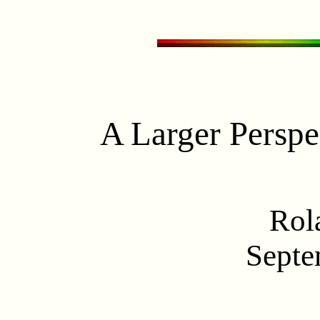
A Larger Perspec
Rol
Septe