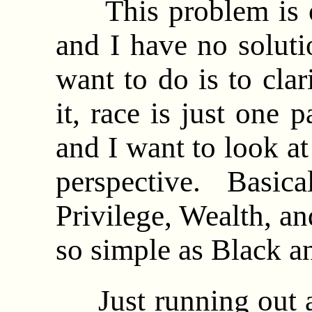
This problem is of
and I have no soluti
want to do is to cla
it, race is just one 
and I want to look at
perspective. Basical
Privilege, Wealth, and
so simple as Black 
Just running out an 