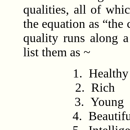
qualities, all of whi
the equation as “the 
quality runs along a
list them as ~
1. Heal
2. Ri
3. Yo
4. Beau