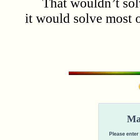
That wouldn’t solve
it would solve most