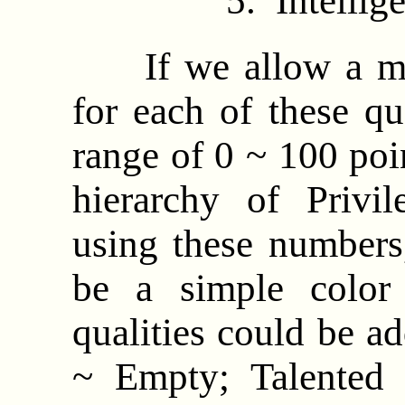
5. Intell
If we allow a max
for each of these qu
range of 0 ~ 100 poi
hierarchy of Privi
using these numbers, 
be a simple color
qualities could be ad
~ Empty; Talented