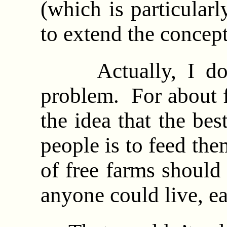
(which is particularl
to extend the concep
Actually, I do ha
problem. For about f
the idea that the be
people is to feed the
of free farms should
anyone could live, eat