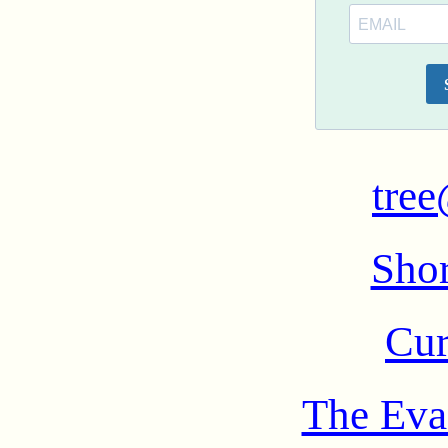
tree
Shor
Cur
The Eva