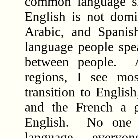
common language s
English is not domi
Arabic, and Spani
language people speak
between people. 
regions, I see mo
transition to Englis
and the French a g
English. No one 
language – everyone