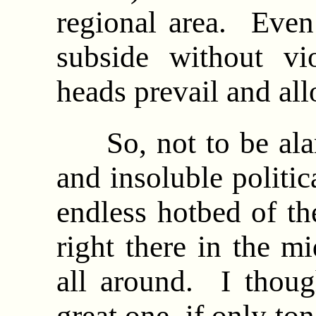
regional area. Even
subside without vi
heads prevail and al
So, not to be alarm
and insoluble politic
endless hotbed of th
right there in the mi
all around. I thoug
great one, if only to