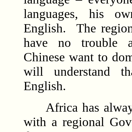
languages, his ow
English. The region
have no trouble a
Chinese want to dom
will understand t
English.
Africa has always 
with a regional Gove