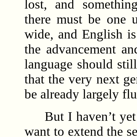
lost, and somethin
there must be one u
wide, and English i
the advancement and
language should still
that the very next ge
be already largely fl
But I haven’t yet g
want to extend the se