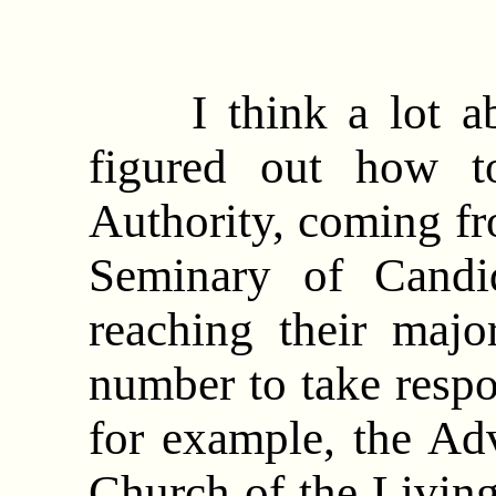
I think a lot abo
figured out how t
Authority, coming fr
Seminary of Candi
reaching their majo
number to take respon
for example, the Adv
Church of the Living