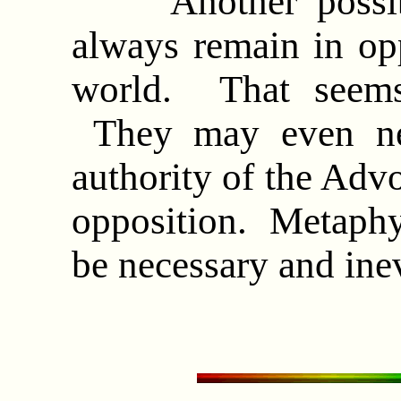
Another possibili
always remain in opp
world. That seems 
They may even nev
authority of the Advo
opposition. Metaphy
be necessary and ine