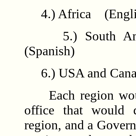
4.) Africa (Engli
5.) South Ame
(Spanish)
6.) USA and Cana
Each region would
office that would d
region, and a Govern