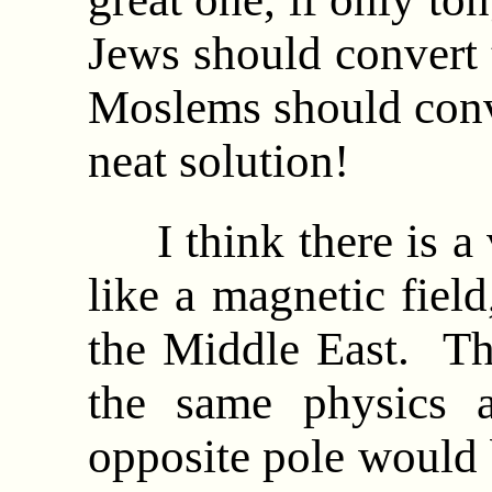
Jews should convert t
Moslems should conv
neat solution!
I think there is a v
like a magnetic field
the Middle East. The
the same physics a
opposite pole would 