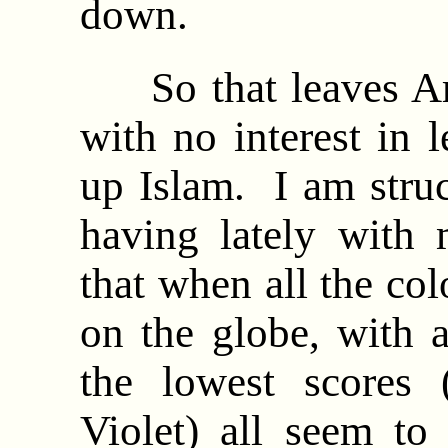
down.
So that leaves Ara
with no interest in 
up Islam. I am stru
having lately with 
that when all the co
on the globe, with 
the lowest scores
Violet) all seem to