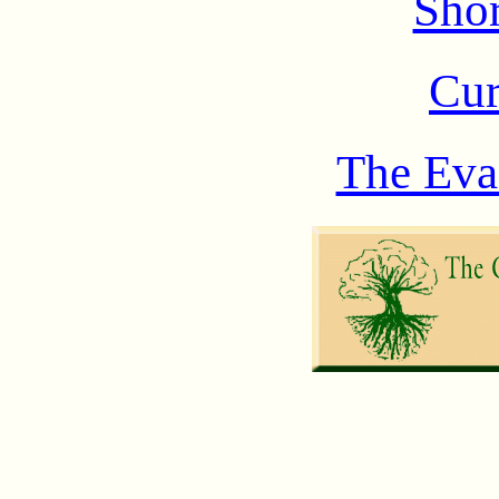
Shor
Cur
The Eva