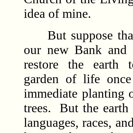
idea of mine.
But suppose that 
our new Bank and C
restore the earth 
garden of life once
immediate planting o
trees. But the earth
languages, races, an