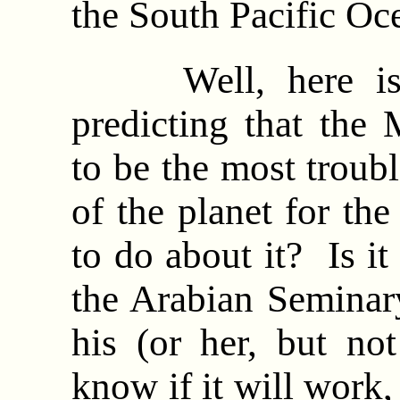
the South Pacific O
Well, here is a
predicting that the 
to be the most troub
of the planet for th
to do about it? Is it
the Arabian Seminar
his (or her, but no
know if it will work,