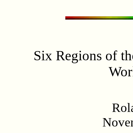
Six Regions of t
Wor
Rol
Nove