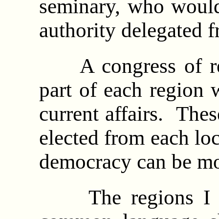
seminary, who would
authority delegated 
A congress of rep
part of each region 
current affairs. The
elected from each loc
democracy can be mo
The regions I ha