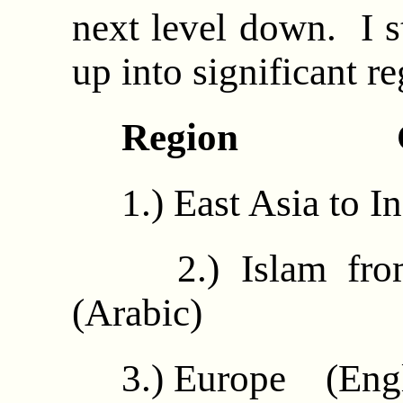
next level down. I s
up into significant re
Region Com
1.) East Asia to I
2.) Islam from
(Arabic)
3.) Europe (Engl