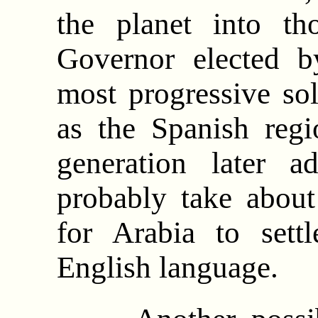
the planet into th
Governor elected b
most progressive so
as the Spanish reg
generation later a
probably take about
for Arabia to set
English language.