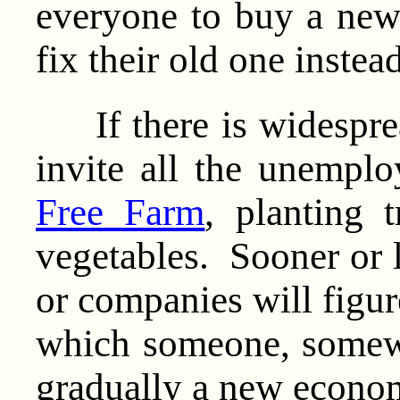
everyone to buy a new
fix their old one instead
If there is widesprea
invite all the unemplo
Free Farm
, planting 
vegetables. Sooner or l
or companies will figur
which someone, somewh
gradually a new econom