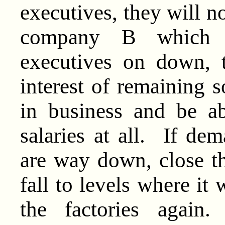
executives, they will n
company B which a
executives on down, 
interest of remaining s
in business and be a
salaries at all. If d
are way down, close the
fall to levels where it 
the factories again