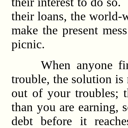
their interest to do so
their loans, the world
make the present mess
picnic.
When anyone finds 
trouble, the solution is
out of your troubles; t
than you are earning, 
debt before it reach