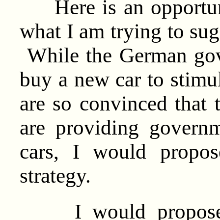
Here is an opportuni
what I am trying to sug
While the German gov
buy a new car to stimu
are so convinced that t
are providing govern
cars, I would propos
strategy.
I would propose th