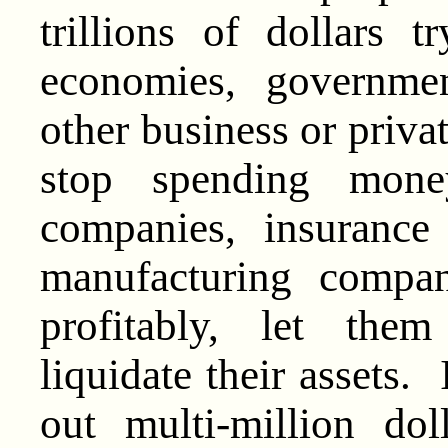
trillions of dollars
economies, governme
other business or priva
stop spending mon
companies, insurance
manufacturing compan
profitably, let the
liquidate their assets
out multi-million do