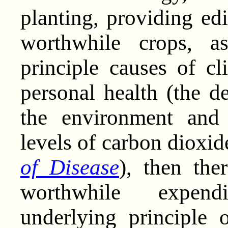
planting, providing edi
worthwhile crops, a
principle causes of c
personal health (the d
the environment and 
levels of carbon dioxi
of Disease
), then the
worthwhile expend
underlying principle 