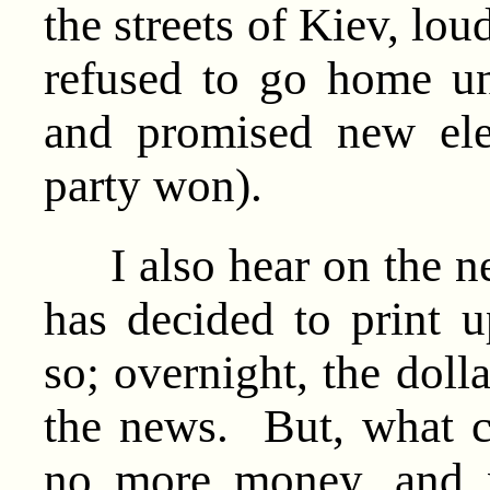
the streets of Kiev, lo
refused to go home un
and promised new ele
party won).
I also hear on the ne
has decided to print up
so; overnight, the doll
the news. But, what 
no more money, and 