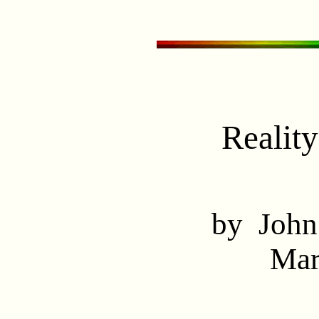
Realit
by John
Mar