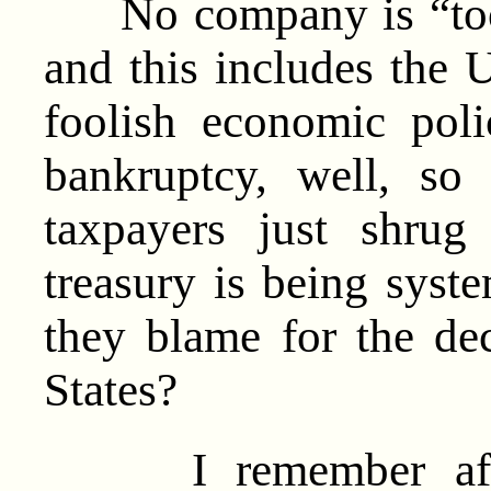
No company is “too b
and this includes the 
foolish economic poli
bankruptcy, well, so
taxpayers just shrug
treasury is being syst
they blame for the dec
States?
I remember after