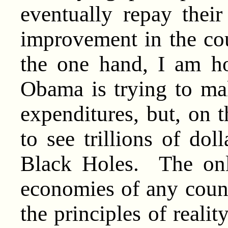
eventually repay thei
improvement in the cou
the one hand, I am ho
Obama is trying to ma
expenditures, but, on 
to see trillions of do
Black Holes. The onl
economies of any count
the principles of real