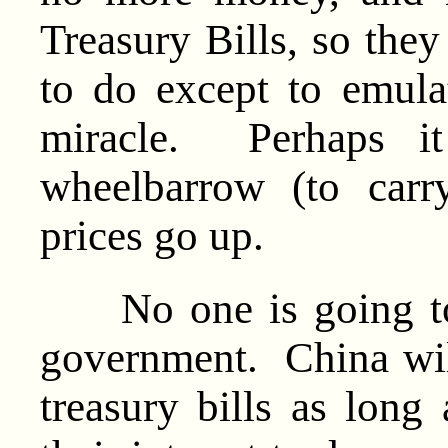
Treasury Bills, so they
to do except to emul
miracle. Perhaps i
wheelbarrow (to car
prices go up.
No one is going to b
government. China wil
treasury bills as long 