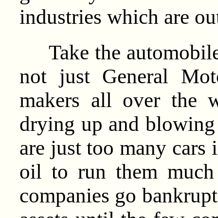
industries which are out
Take the automobile i
not just General Moto
makers all over the w
drying up and blowing 
are just too many cars 
oil to run them much
companies go bankrupt o