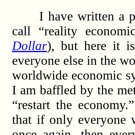
I have written a pre
call “reality economi
Dollar
), but here it 
everyone else in the wo
worldwide economic sys
I am baffled by the me
“restart the economy
that if only everyone 
once again, then ever