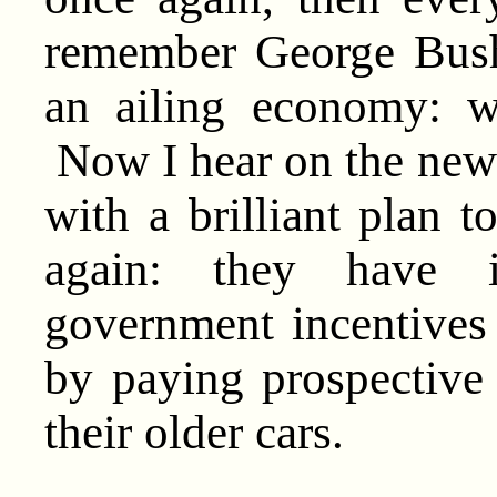
remember George Bush’
an ailing economy: w
Now I hear on the new
with a brilliant plan 
again: they have i
government incentives
by paying prospective
their older cars.