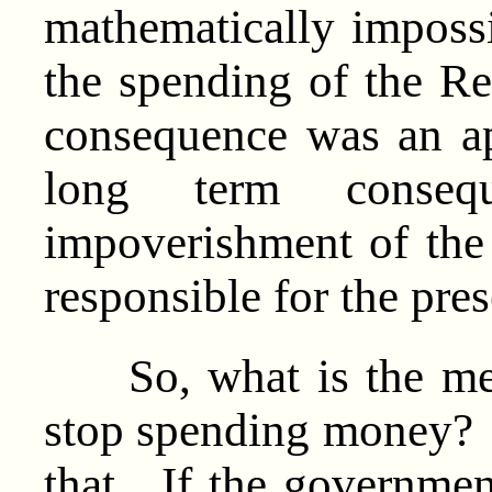
mathematically imposs
the spending of the R
consequence was an ap
long term conse
impoverishment of the
responsible for the pres
So, what is the mess
stop spending money? 
that. If the governme