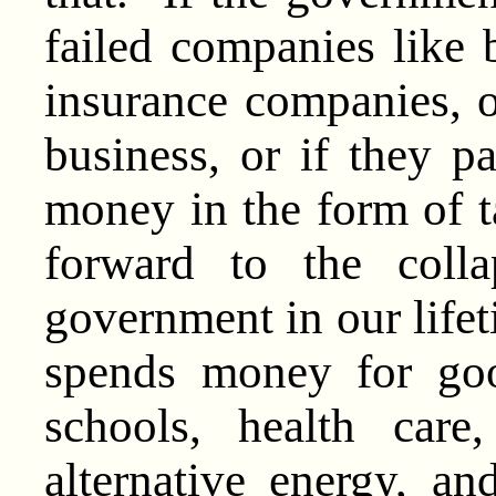
failed companies like
insurance companies, or
business, or if they p
money in the form of t
forward to the coll
government in our life
spends money for goo
schools, health care,
alternative energy, a