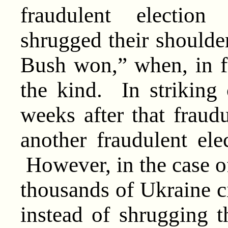
fraudulent electio
shrugged their shoulde
Bush won,” when, in f
the kind. In striking 
weeks after that fraudu
another fraudulent ele
However, in the case o
thousands of Ukraine ci
instead of shrugging t