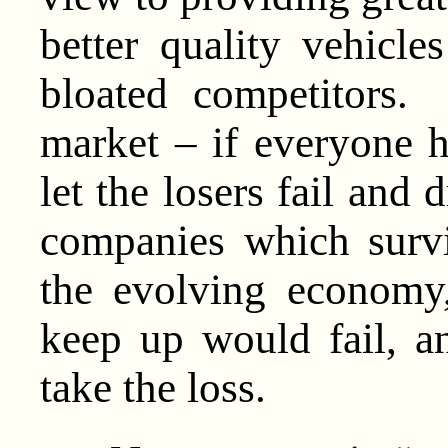
better quality vehicle
bloated competitors. 
market – if everyone 
let the losers fail and 
companies which surv
the evolving economy
keep up would fail, a
take the loss.