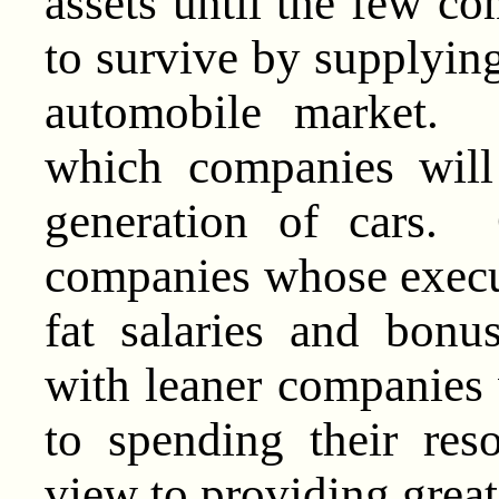
assets until the few co
to survive by supplying
automobile market. 
which companies will
generation of cars. O
companies whose execu
fat salaries and bonus
with leaner companies 
to spending their res
view to providing great