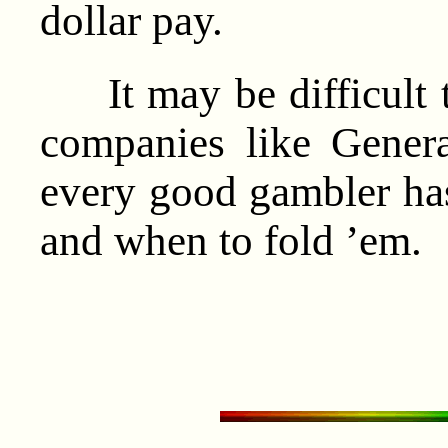
dollar pay.
It may be difficult t
companies like Gener
every good gambler ha
and when to fold ’em.