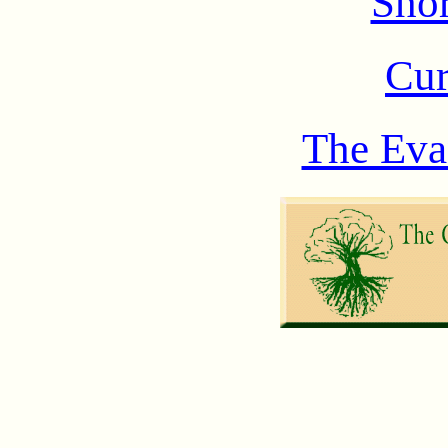
Shor
Cur
The Eva