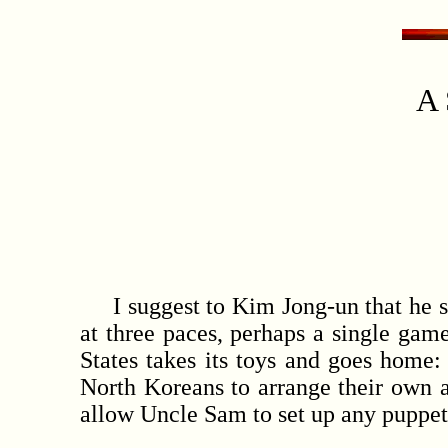
A 
I suggest to Kim Jong-un that he sho
at three paces, perhaps a single gam
States takes its toys and goes home: 
North Koreans to arrange their own 
allow Uncle Sam to set up any puppet 