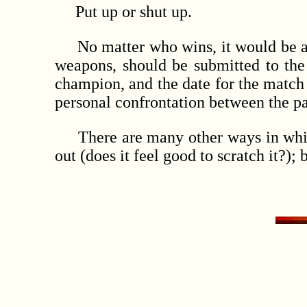
Put up or shut up.
No matter who wins, it would be a gre
weapons, should be submitted to the
champion, and the date for the match 
personal confrontation between the par
There are many other ways in which t
out (does it feel good to scratch it?)