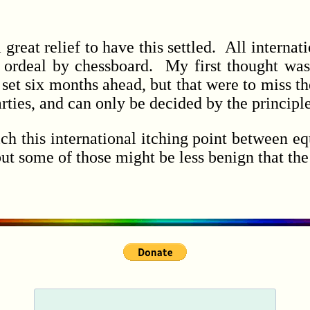
at relief to have this settled. All internatio
 ordeal by chessboard. My first thought was
set six months ahead, but that were to miss th
ties, and can only be decided by the principle
his international itching point between equ
; but some of those might be less benign that th