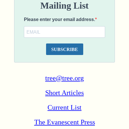
tree@tree.org
Short Articles
Current List
The Evanescent Press