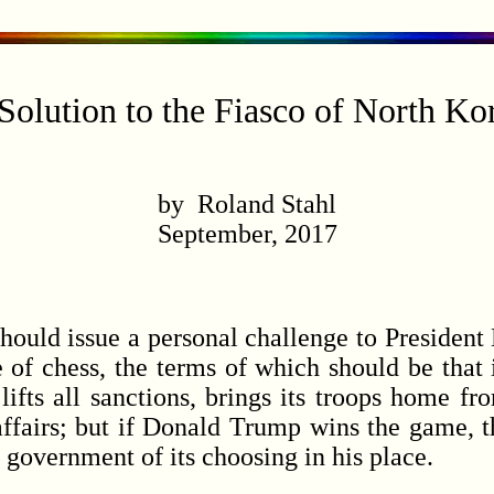
Solution to the Fiasco of North Ko
by Roland Stahl
September, 2017
uld issue a personal challenge to President
e of chess, the terms of which should be that
lifts all sanctions, brings its troops home f
affairs; but if Donald Trump wins the game, 
government of its choosing in his place.