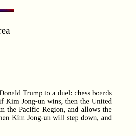
rea
 Donald Trump to a duel: chess boards
 if Kim Jong-un wins, then the United
rom the Pacific Region, and allows the
then Kim Jong-un will step down, and