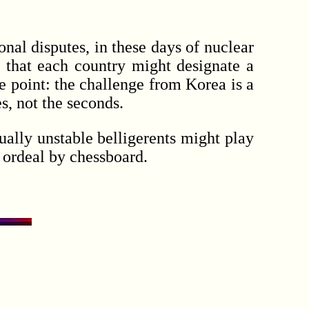
nal disputes, in these days of nuclear
 that each country might designate a
e point: the challenge from Korea is a
s, not the seconds.
ally unstable belligerents might play
e ordeal by chessboard.