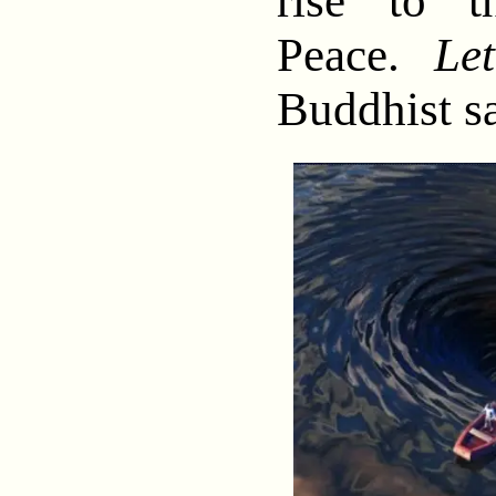
rise to t
Peace.
Le
Buddhist s