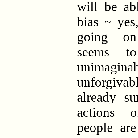
will be ab
bias ~ yes
going on
seems t
unimag
unforgiv
already su
actions 
people ar