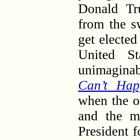
Donald Tr
from the 
get elected
United St
unimagin
Can’t Hap
when the o
and the m
President 