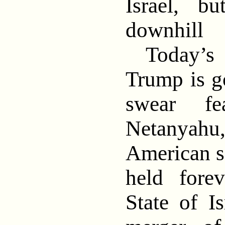
Israel, b
downhill
Today’s 
Trump is g
swear fe
Netanyah
American s
held fore
State of I