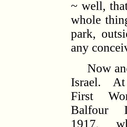
~ well, tha
whole thing
park, outs
any conceiv
Now and t
Israel. At
First Wo
Balfour D
1917, wh