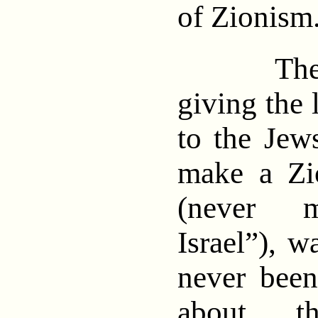
of Zionis
The pr
giving the 
to the Jew
make a Zi
(never m
Israel”), w
never been
about th