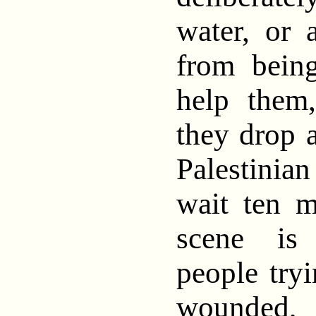
water, or 
from bein
help them
they drop
Palestini
wait ten m
scene is
people tryi
wounded, 