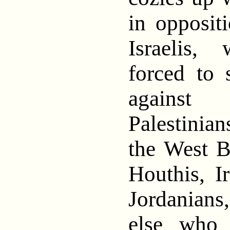
in opposit
Israelis
forced to 
against
Palestini
the West B
Houthis, Ir
Jordanian
else who 