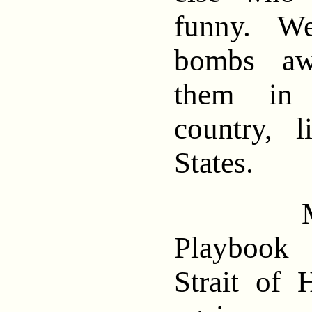
funny. We 
bombs aw
them in 
country, 
States.
Meanw
Playbook 
Strait of