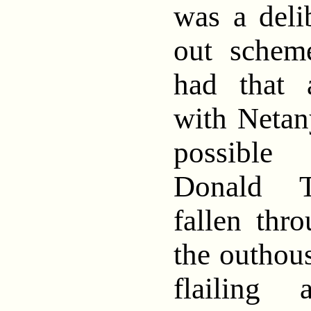
was a deli
out schem
had that 
with Netan
possibl
Donald T
fallen thr
the outhous
flailing