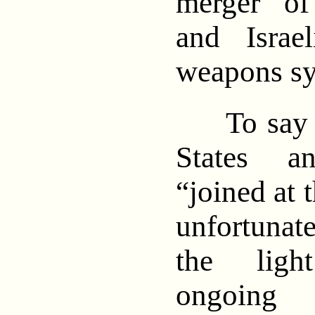
merger of
and Israe
weapons sy
To say th
States a
“joined at 
unfortuna
the ligh
ongoing