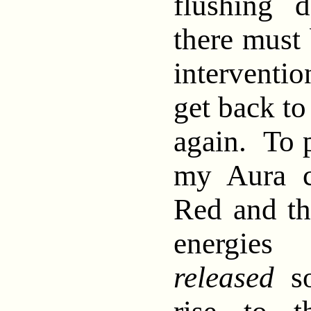
flushing 
there must
interventi
get back to
again. To p
my Aura c
Red and th
energie
released
so