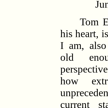
Ju
Tom Enge
his heart, 
I am, also 
old eno
perspective
how extr
unpreced
current st