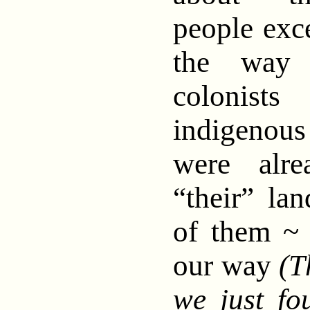
people exce
the way 
colonist
indigeno
were alre
“their” lan
of them ~ 
our way
(T
we just fo