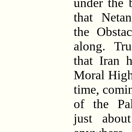
under the 
that Neta
the Obstac
along. Tru
that Iran 
Moral High
time, comin
of the Pa
just abou