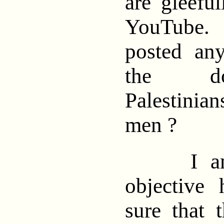
are gleefu
YouTube
posted an
the do
Palestini
men ?
I am tr
objective
sure that 