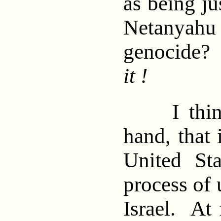
as being ju
Netanya
genocide
it !
I think,
hand, that 
United St
process of
Israel. At 