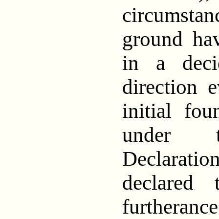
circumst
ground ha
in a deci
direction 
initial fou
under t
Declaration
declared
furtheranc