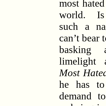
most hated 
world. Is
such a nar
can’t bear 
basking 
limelight
Most Hated
he has to
demand to