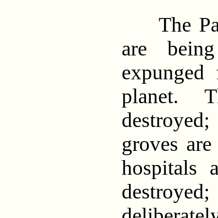
The Pales
are being
expunged 
planet. T
destroyed
groves are 
hospitals 
destroyed; 
deliberate