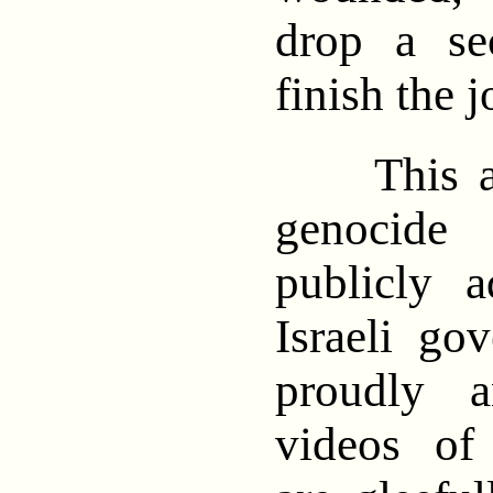
drop a se
finish the 
This agen
genocide
publicly 
Israeli go
proudly a
videos of 