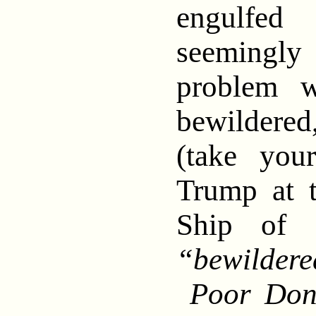
engulfe
seemingly
problem w
bewildere
(take you
Trump at 
Ship of
“bewilder
Poor Dona