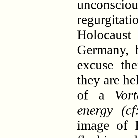
unconsc
regurgit
Holocaus
Germany, b
excuse the
they are he
of a
Vor
energy (cf
image of 