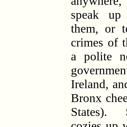
anywhere, 
speak up 
them, or 
crimes of t
a polite 
governme
Ireland, a
Bronx chee
States). 
cozies up w