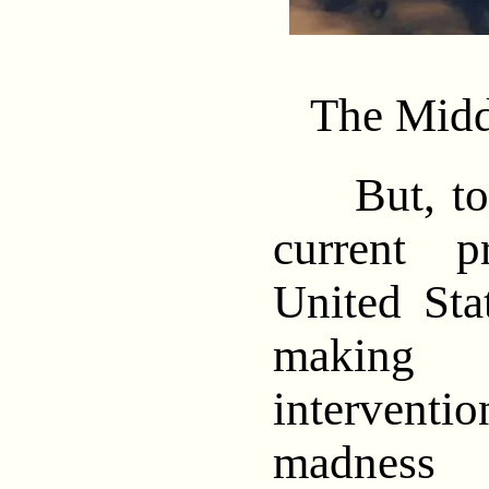
The Midd
But, to g
current 
United Sta
making 
interven
madness 