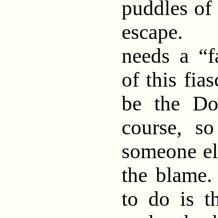
puddles of 
escape.
needs a “
of this fia
be the Don
course, s
someone el
the blame
to do is 