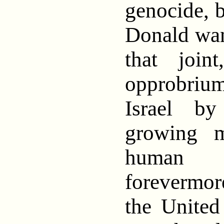
genocide, 
Donald wan
that join
opprobriu
Israel b
growing m
human 
forevermo
the United