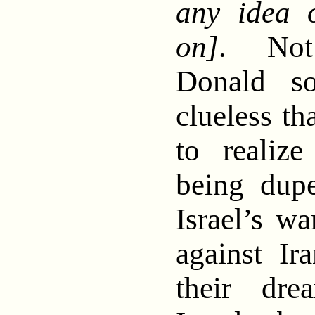
any idea 
on]
. Not
Donald s
clueless th
to realiz
being dupe
Israel’s wa
against Ir
their dre