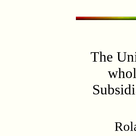
The Uni
whol
Subsidi
Rol