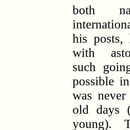
both na
internatio
his posts,
with asto
such goin
possible i
was never 
old days 
young). T