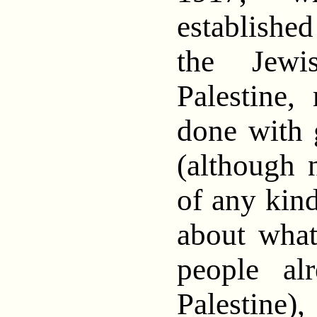
establishe
the Jewi
Palestine
done with 
(although 
of any kin
about what
people al
Palesti