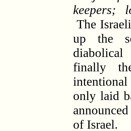
keepers; l
The Israeli
up the s
diabolica
finally t
intentional
only laid b
announced
of Israel.