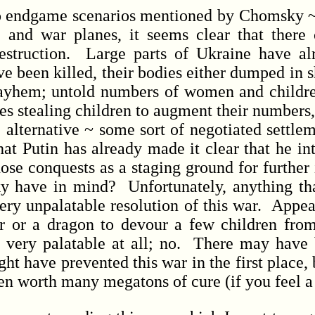
endgame scenarios mentioned by Chomsky ~ a
, and war planes, it seems clear that there
estruction. Large parts of Ukraine have al
ave been killed, their bodies either dumped in 
 mayhem; untold numbers of women and childr
es stealing children to augment their numbers,
he alternative ~ some sort of negotiated sett
hat Putin has already made it clear that he i
ose conquests as a staging ground for further
y have in mind? Unfortunately, anything th
ery unpalatable resolution of this war. App
 or a dragon to devour a few children from 
very palatable at all; no. There may have b
 have prevented this war in the first place, bu
 worth many megatons of cure (if you feel a ch