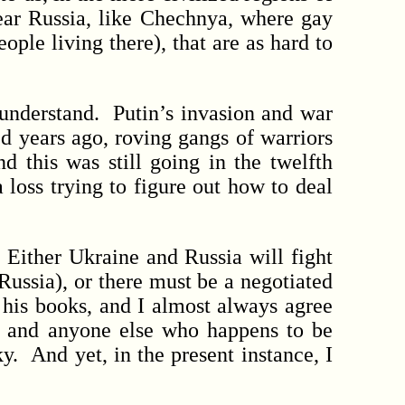
near Russia, like Chechnya, where gay
ple living there), that are as hard to
 understand. Putin’s invasion and war
d years ago, roving gangs of warriors
d this was still going in the twelfth
 loss trying to figure out how to deal
ither Ukraine and Russia will fight
 Russia), or there must be a negotiated
his books, and I almost always agree
r and anyone else who happens to be
. And yet, in the present instance, I