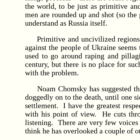
the world, to be just as primitive a
men are rounded up and shot (so the g
understand as Russia itself.
Primitive and uncivilized regions li
against the people of Ukraine seems 
used to go around raping and pillagi
century, but there is no place for su
with the problem.
Noam Chomsky has suggested that th
doggedly on to the death, until one si
settlement. I have the greatest res
with his point of view. He cuts th
listening. There are very few voices
think he has overlooked a couple of o