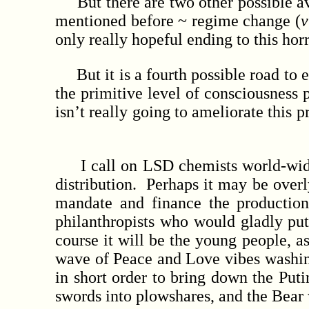
But there are two other possible ave
mentioned before ~ regime change (
v
only really hopeful ending to this ho
But it is a fourth possible road to en
the primitive level of consciousness
isn’t really going to ameliorate this 
I call on LSD chemists world-wide to
distribution. Perhaps it may be over
mandate and finance the production 
philanthropists who would gladly put
course it will be the young people, 
wave of Peace and Love vibes washing
in short order to bring down the Put
swords into plowshares, and the Bear 