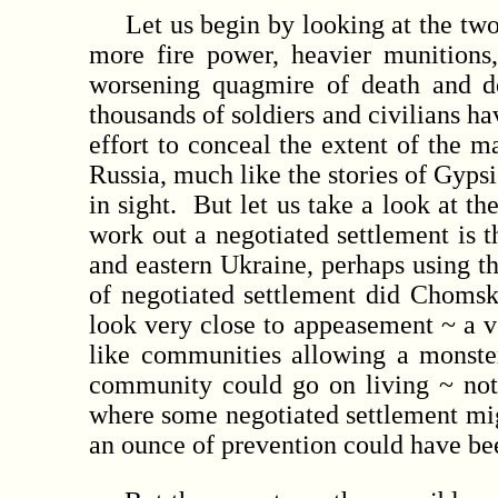
Let us begin by looking at the two 
more fire power, heavier munitions
worsening quagmire of death and d
thousands of soldiers and civilians h
effort to conceal the extent of the
Russia, much like the stories of Gypsi
in sight. But let us take a look at t
work out a negotiated settlement is t
and eastern Ukraine, perhaps using th
of negotiated settlement did Chomsk
look very close to appeasement ~ a v
like communities allowing a monster
community could go on living ~ not 
where some negotiated settlement might
an ounce of prevention could have been