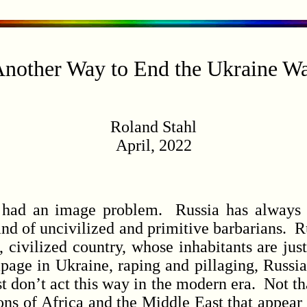
nother Way to End the Ukraine W
Roland Stahl
April, 2022
d an image problem. Russia has always se
and of uncivilized and primitive barbarians. R
 civilized country, whose inhabitants are just
page in Ukraine, raping and pillaging, Russia
t don’t act this way in the modern era. Not tha
s of Africa and the Middle East that appear t