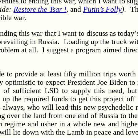
nues to ending this war, which I want to su
ide:
Restore the Tsar !
,
and
Putin’s Folly
)
. Th
rrible war.
ding this war that I want to discuss as today’
 prevailing in Russia. Loading up the truck 
problem at all. I suggest a program aimed direc
 provide at least fifty million trips worth 
ly optimistic to expect President Joe Biden to
of sufficient LSD to supply this need, but
 up the required funds to get this project off
as always, who will lead this new psychedelic 
 over the land from one end of Russia to the o
in regime and usher in a whole new and highe
will lie down with the Lamb in peace and love