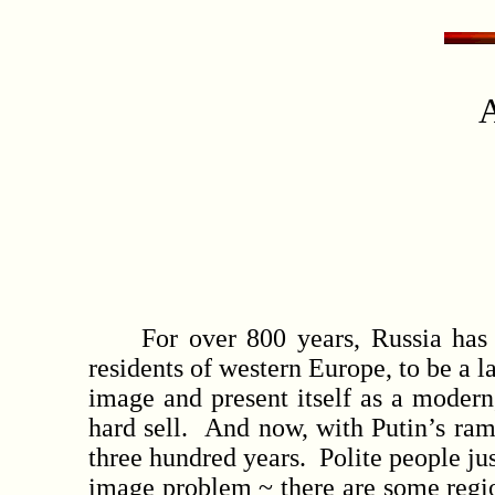
A
For over 800 years, Russia has ha
residents of western Europe, to be a l
image and present itself as a modern,
hard sell. And now, with Putin’s ram
three hundred years. Polite people jus
image problem ~ there are some region