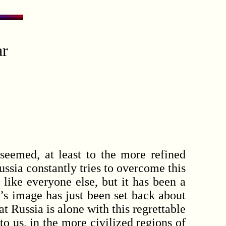
ar
emed, at least to the more refined
ussia constantly tries to overcome this
 like everyone else, but it has been a
’s image has just been set back about
t Russia is alone with this regrettable
o us, in the more civilized regions of