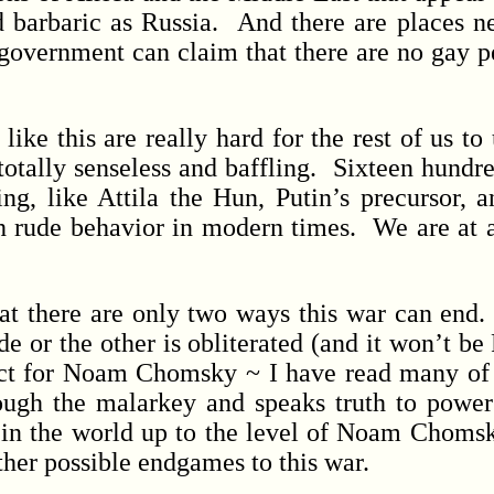
nd barbaric as Russia. And there are places 
overnment can claim that there are no gay peo
ke this are really hard for the rest of us to
totally senseless and baffling. Sixteen hundre
ng, like Attila the Hun, Putin’s precursor, an
ch rude behavior in modern times. We are at a
ere are only two ways this war can end. E
de or the other is obliterated (and it won’t be
pect for Noam Chomsky ~ I have read many of 
rough the malarkey and speaks truth to powe
 in the world up to the level of Noam Chomsky
ther possible endgames to this war.