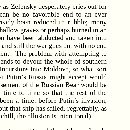
s Zelensky desperately cries out for
 can be no favorable end to an ever
ready been reduced to rubble; many
shallow graves or perhaps burned in an
en have been abducted and taken into
 and still the war goes on, with no end
lement. The problem with attempting to
ntends to devour the whole of southern
 incursions into Moldova, so what sort
at Putin’s Russia might accept would
easement of the Russian Bear would be
time to time so that the rest of the
een a time, before Putin’s invasion,
t that ship has sailed, regrettably, as
ill, the allusion is intentional).