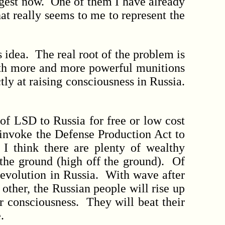
ggest now. One of them I have already
at really seems to me to represent the
s idea. The real root of the problem is
with more and more powerful munitions
tly at raising consciousness in Russia.
of LSD to Russia for free or low cost
 invoke the Defense Production Act to
 I think there are plenty of wealthy
 the ground (high off the ground). Of
revolution in Russia. With wave after
ther, the Russian people will rise up
r consciousness. They will beat their
.