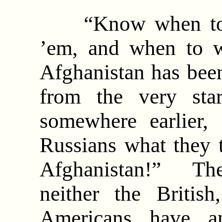
“Know when to ho
’em, and when to 
Afghanistan has been
from the very sta
somewhere earlier,
Russians what they t
Afghanistan!” The
neither the Britis
Americans have an