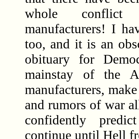
whole conflic
manufacturers! I ha
too, and it is an ob
obituary for Demo
mainstay of the A
manufacturers, make
and rumors of war al
confidently predi
continue until Hell f