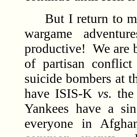
But I return to my
wargame adventure
productive! We are b
of partisan conflic
suicide bombers at t
have ISIS-K
vs.
the 
Yankees have a sin
everyone in Afghan