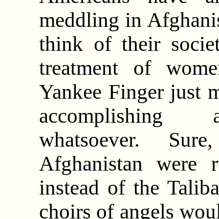
meddling in Afghani
think of their societ
treatment of wome
Yankee Finger just 
accomplishing a
whatsoever. Sure,
Afghanistan were 
instead of the Talib
choirs of angels woul