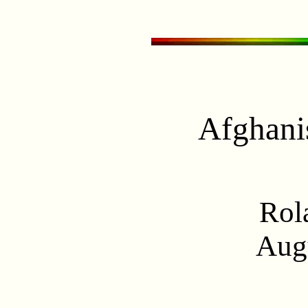
Afghani
Rol
Aug