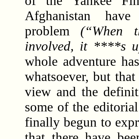
of the Yankee Fin
Afghanistan have
problem
(“When t
involved, it ****s u
whole adventure has
whatsoever, but that
view and the definit
some of the editori
finally begun to expr
that there have be