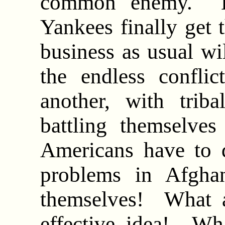
common enemy. B
Yankees finally get t
business as usual wi
the endless conflic
another, with triba
battling themselve
Americans have to
problems in Afghan
themselves! What 
effective idea! Wh