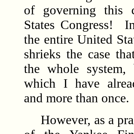
of governing this 
States Congress! In
the entire United Sta
shrieks the case that
the whole system, b
which I have alrea
and more than once
However, as a practi