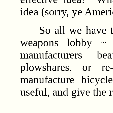
idea (sorry, ye Amer
So all we have to 
weapons lobby ~ 
manufacturers be
plowshares, or re-
manufacture bicycl
useful, and give the 