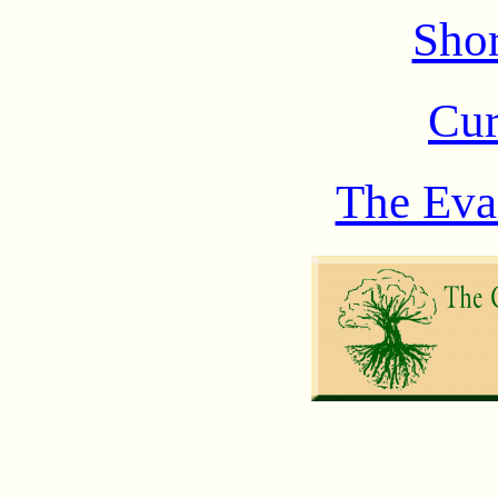
Shor
Cur
The Eva