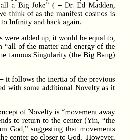
 all a Big Joke” ( – Dr. Ed Madden,
we think of as the manifest cosmos is
 to Infinity and back again.
s were added up, it would be equal to,
 “all of the matter and energy of the
the famous Singularity (the Big Bang)
t follows the inertia of the previous
ed with some additional Novelty as it
concept of Novelty is “movement away
nds to return to the center (Yin, “the
rom God,” suggesting that movements
he center go closer to God. However,