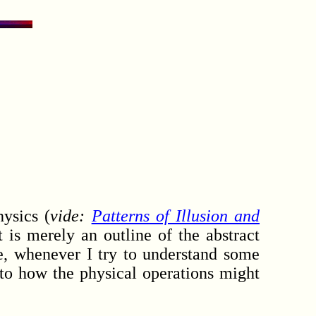
ysics (
vide:
Patterns of Illusion and
 is merely an outline of the abstract
e, whenever I try to understand some
s to how the physical operations might