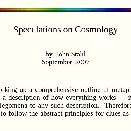
Speculations on Cosmology
by John Stahl
September, 2007
ing up a comprehensive outline of metaph
e a description of how everything works — it
legomena to any such description. Therefor
to follow the abstract principles for clues a