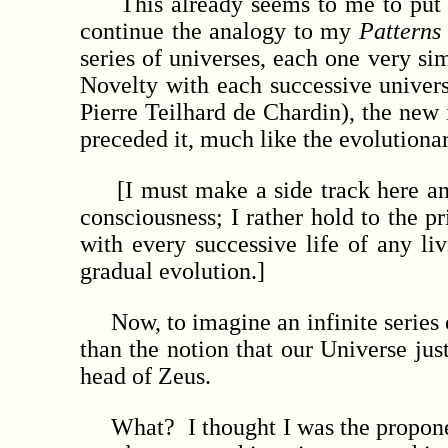
This already seems to me to put th
continue the analogy to my
Patterns
series of universes, each one very si
Novelty with each successive univers
Pierre Teilhard de Chardin), the new i
preceded it, much like the evolutionar
[I must make a side track here and 
consciousness; I rather hold to the p
with every successive life of any li
gradual evolution.]
Now, to imagine an infinite series o
than the notion that our Universe ju
head of Zeus.
What? I thought I was the propone