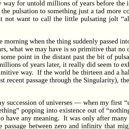
way for untold millions of years before the in
 the pulsation to something just a tad more 
t not want to call the little pulsating jolt “
morning when the thing suddenly passed into “
ears, what we may have is so primitive that no 
 some point in the distant past the bit of puls
llions of years later, it really did seem to e
mitive way. If the world be thirteen and a half
st recent passage through the Singularity), the
 succession of universes — when my first “
ething” popping into existence out of “nothin
 to have any meaning. It was only after many tr
he passage between zero and infinity that mig