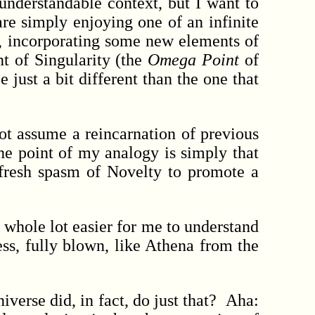
derstandable context, but I want to
re simply enjoying one of an infinite
ed, incorporating some new elements of
t of Singularity (the
Omega Point
of
 just a bit different than the one that
t assume a reincarnation of previous
The point of my analogy is simply that
a fresh spasm of Novelty to promote a
whole lot easier for me to understand
ss, fully blown, like Athena from the
niverse did, in fact, do just that? Aha: