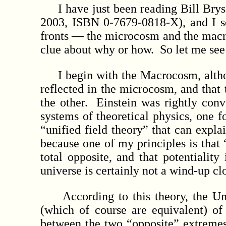
I have just been reading Bill Bryso
2003, ISBN 0-7679-0818-X), and I see
fronts — the microcosm and the macro
clue about why or how. So let me see 
I begin with the Macrocosm, althoug
reflected in the microcosm, and that t
the other. Einstein was rightly conv
systems of theoretical physics, one
“unified field theory” that can expla
because one of my principles is that “
total opposite, and that potentiality
universe is certainly not a wind-up cl
According to this theory, the Unive
(which of course are equivalent) o
between the two “opposite” extremes 