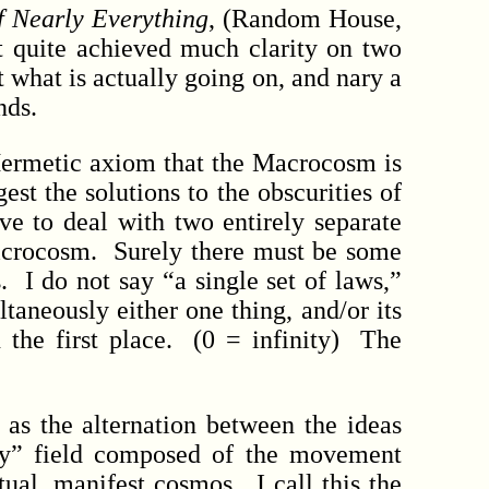
f Nearly Everything
, (Random House,
et quite achieved much clarity on two
what is actually going on, and nary a
nds.
Hermetic axiom that the Macrocosm is
est the solutions to the obscurities of
ve to deal with two entirely separate
microcosm. Surely there must be some
. I do not say “a single set of laws,”
ltaneously either one thing, and/or its
in the first place. (0 = infinity) The
as the alternation between the ideas
ary” field composed of the movement
ual, manifest cosmos. I call this the