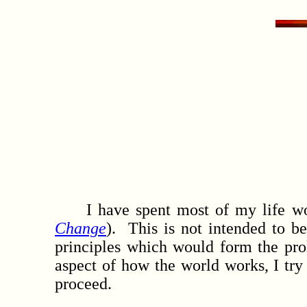
I have spent most of my life work
Change
). This is not intended to b
principles which would form the pro
aspect of how the world works, I try 
proceed.