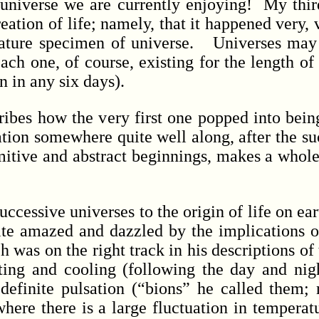
is universe we are currently enjoying! My thir
reation of life; namely, that it happened very
mature specimen of universe. Universes may
ach one, of course, existing for the length of
n in any six days).
bes how the very first one popped into being,
ation somewhere quite well along, after the su
imitive and abstract beginnings, makes a whole
ssive universes to the origin of life on earth.
quite amazed and dazzled by the implications o
was on the right track in his descriptions of t
ting and cooling (following the day and nig
finite pulsation (“bions” he called them; no
where there is a large fluctuation in temper