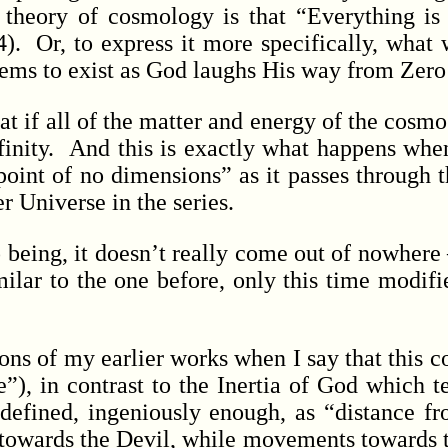
theory of cosmology is that “Everything is
). Or, to express it more specifically, what 
 seems to exist as God laughs His way from Zero
t if all of the matter and energy of the cosmo
finity. And this is exactly what happens when
 point of no dimensions” as it passes through 
r Universe in the series.
ing, it doesn’t really come out of nowhere – i
milar to the one before, only this time modifi
ns of my earlier works when I say that this 
”), in contrast to the Inertia of God which te
defined, ingeniously enough, as “distance f
towards the Devil, while movements towards t