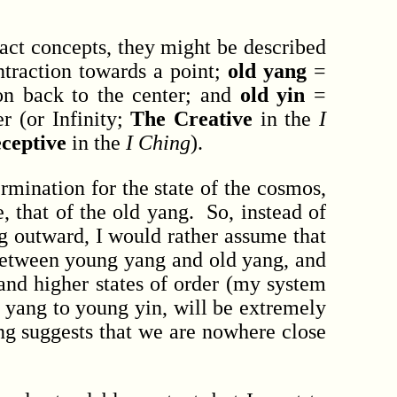
act concepts, they might be described
traction towards a point;
old yang
=
on back to the center; and
old yin
=
r (or Infinity;
The Creative
in the
I
ceptive
in the
I Ching
).
mination for the state of the cosmos,
 that of the old yang. So, instead of
g outward, I would rather assume that
 between young yang and old yang, and
and higher states of order (my system
 yang to young yin, will be extremely
ing suggests that we are nowhere close