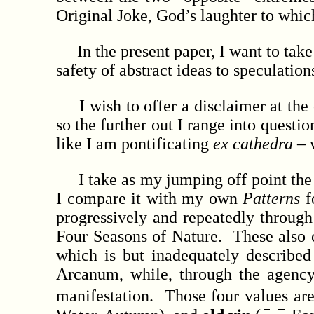
Original Joke, God’s laughter to which
In the present paper, I want to take a
safety of abstract ideas to speculati
I wish to offer a disclaimer at the ou
so the further out I range into questio
like I am pontificating
ex cathedra
– w
I take as my jumping off point the 
I compare it with my own
Patterns
f
progressively and repeatedly through
Four Seasons of Nature. These also c
which is but inadequately describ
Arcanum, while, through the agency
manifestation. Those four values a