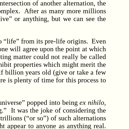
tersection of another alternation, the
complex. After as many more millions
alive” or anything, but we can see the
life” from its pre-life origins. Even
one will agree upon the point at which
ating matter could not really be called
xhibit properties which might merit the
 billion years old (give or take a few
re is plenty of time for this process to
universe” popped into being
ex nihilo
,
g.” It was the joke of considering the
illions (“or so”) of such alternations
ht appear to anyone as anything real.