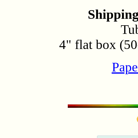
Shippin
Tu
4" flat box (5
Pape