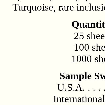
Turquoise, rare inclusi
Quantit
25 sheet
100 she
1000 she
Sample Sw
U.S.A. . . . .
International 