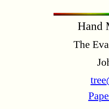
Hand 
The Eva
Jo
tree
Pape