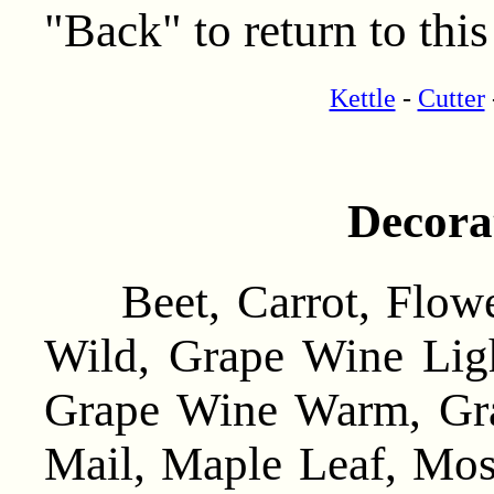
"Back" to return to this
Kettle
-
Cutter
Decora
Beet, Carrot, Flowe
Wild, Grape Wine Lig
Grape Wine Warm, Gr
Mail, Maple Leaf, Mo