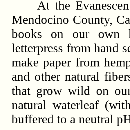
At the Evanescent P
Mendocino County, Cali
books on our own h
letterpress from hand 
make paper from hemp, 
and other natural fiber
that grow wild on ou
natural waterleaf (wit
buffered to a neutral pH