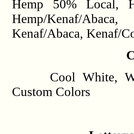
Hemp 50% Local, He
Hemp/Kenaf/Abaca
Kenaf/Abaca, Kenaf/Co
C
Cool White, Warm
Custom Colors