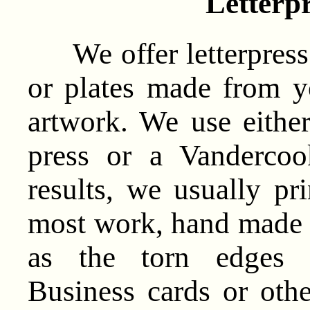
Letterpr
We offer letterpress 
or plates made from 
artwork. We use eithe
press or a Vandercoo
results, we usually p
most work, hand made pa
as the torn edges r
Business cards or othe