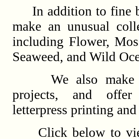
In addition to fine b
make an unusual colle
including Flower, Mo
Seaweed, and Wild Oce
We also make cust
projects, and offer
letterpress printing an
Click below to view