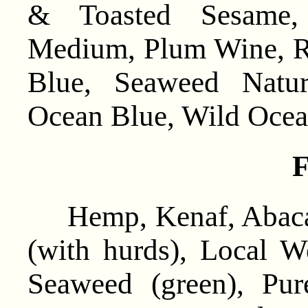
& Toasted Sesame,
Medium, Plum Wine, R
Blue, Seaweed Natur
Ocean Blue, Wild Ocea
F
Hemp, Kenaf, Abaca,
(with hurds), Local W
Seaweed (green), Pu