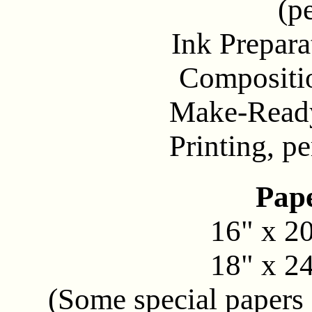
(p
Ink Preparati
Composition.
Make-Ready. .
Printing, per
Pape
16" x 20"
18" x 24"
(Some special papers 