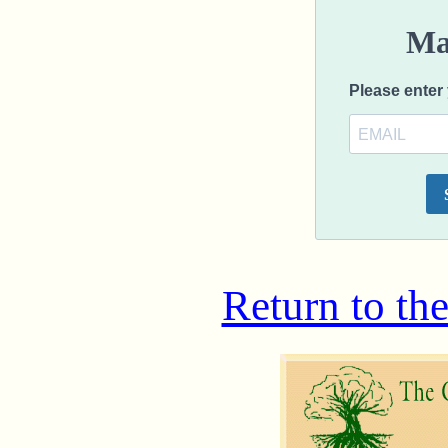
Return to th