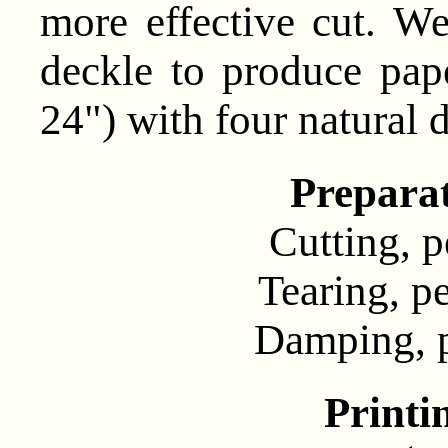
more effective cut. W
deckle to produce pap
24") with four natural 
Prepara
Cutting, pe
Tearing, pe
Damping, pe
Printi